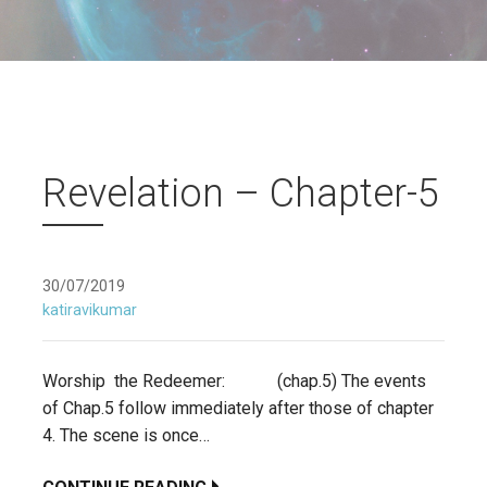
Revelation – Chapter-5
30/07/2019
katiravikumar
Worship the Redeemer: (chap.5) The events
of Chap.5 follow immediately after those of chapter
4. The scene is once…