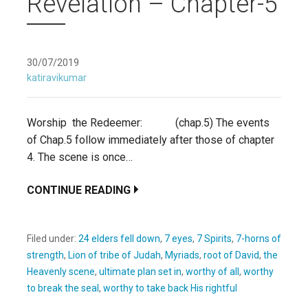
Revelation – Chapter-5
30/07/2019
katiravikumar
Worship the Redeemer: (chap.5) The events
of Chap.5 follow immediately after those of chapter
4. The scene is once…
CONTINUE READING
Filed under:
24 elders fell down
,
7 eyes
,
7 Spirits
,
7-horns of
strength
,
Lion of tribe of Judah
,
Myriads
,
root of David
,
the
Heavenly scene
,
ultimate plan set in
,
worthy of all
,
worthy
to break the seal
,
worthy to take back His rightful