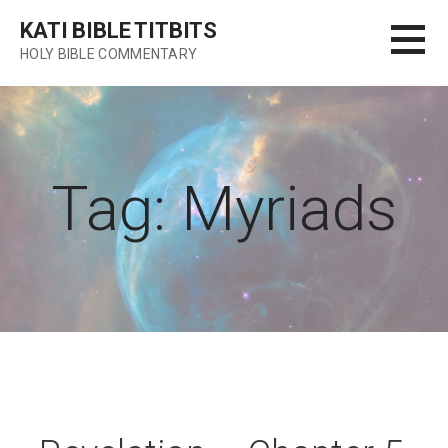
Skip
KATI BIBLE TITBITS
to
HOLY BIBLE COMMENTARY
content
Tag: Myriads