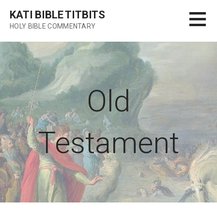
Skip
KATI BIBLE TITBITS
to
HOLY BIBLE COMMENTARY
content
Old
Testament