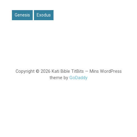
Genesis
Exodus
Copyright © 2026 Kati Bible TitBits — Mins WordPress
theme by
GoDaddy