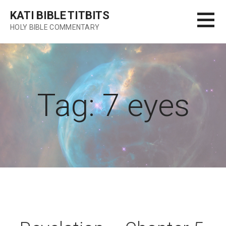
Skip
KATI BIBLE TITBITS
to
HOLY BIBLE COMMENTARY
content
Tag: 7 eyes