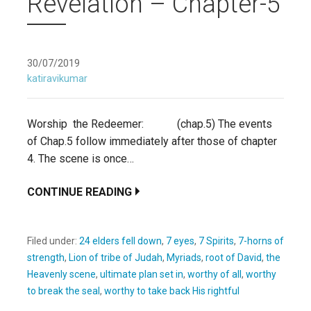
Revelation – Chapter-5
30/07/2019
katiravikumar
Worship the Redeemer: (chap.5) The events
of Chap.5 follow immediately after those of chapter
4. The scene is once…
CONTINUE READING
Filed under:
24 elders fell down
,
7 eyes
,
7 Spirits
,
7-horns of
strength
,
Lion of tribe of Judah
,
Myriads
,
root of David
,
the
Heavenly scene
,
ultimate plan set in
,
worthy of all
,
worthy
to break the seal
,
worthy to take back His rightful