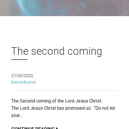
The second coming
27/04/2020
katiravikumar
The Second coming of the Lord Jesus Christ:
The Lord Jesus Christ has promised us: “Do not let
your…