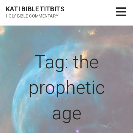
Skip
KATI BIBLE TITBITS
to
HOLY BIBLE COMMENTARY
content
Tag: the
prophetic
age