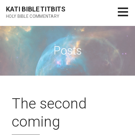
Skip
KATI BIBLE TITBITS
to
HOLY BIBLE COMMENTARY
content
Posts
The second
coming