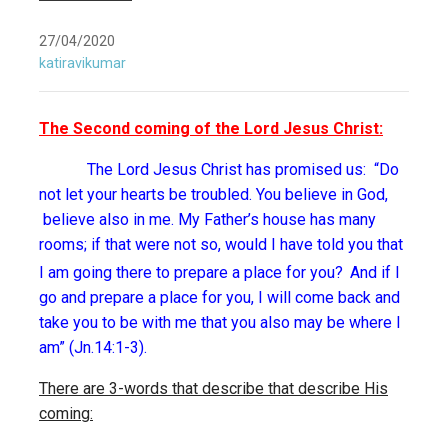
27/04/2020
katiravikumar
The Second coming of the Lord Jesus Christ:
The Lord Jesus Christ has promised us: “Do
not let your hearts be troubled. You believe in God,
believe also in me. My Father’s house has many
rooms; if that were not so, would I have told you that
I am going there to prepare a place for you?
And if I
go and prepare a place for you, I will come back and
take you to be with me that you also may be where I
am” (Jn.14:1-3).
There are 3-words that describe that describe His
coming: