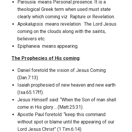
Parousia means Personal presence. It is a
theological Greek term when used must state
clearly which coming viz Rapture or Revelation.
Apokalupsis means revelation. The Lord Jesus
coming on the clouds along with the saints,
believers etc.
Epiphaneia means appearing.
The Prophecies of His coming
:
Daniel foretold the vision of Jesus Coming
(Dan.7:13).
Isaiah prophesied of new heaven and new earth
(Isa.65:17ff).
Jesus Himself said: “When the Son of man shall
come in His glory…..(Matt.25:31).
Apostle Paul foretold: “keep this command
without spot or blame until the appearing of our
Lord Jesus Christ” (1 Tim.6:14).