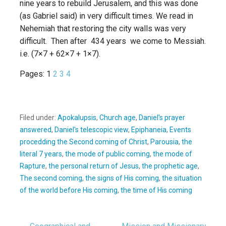
nine years to rebuild Jerusalem, and this was done
(as Gabriel said) in very difficult times. We read in
Nehemiah that restoring the city walls was very
difficult. Then after 434 years we come to Messiah.
i.e. (7×7 + 62×7 + 1×7).
Pages:
1
2
3
4
Filed under:
Apokalupsis
,
Church age
,
Daniel's prayer
answered
,
Daniel's telescopic view
,
Epiphaneia
,
Events
procedding the Second coming of Christ
,
Parousia
,
the
literal 7 years
,
the mode of public coming
,
the mode of
Rapture
,
the personal return of Jesus
,
the prophetic age
,
The second coming
,
the signs of His coming
,
the situation
of the world before His coming
,
the time of His coming