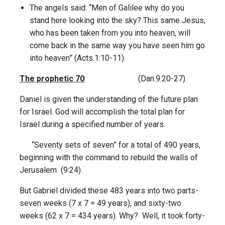
The angels said: “Men of Galilee why do you
stand here looking into the sky? This same Jesus,
who has been taken from you into heaven, will
come back in the same way you have seen him go
into heaven” (Acts.1:10-11).
The prophetic 70
: (Dan.9:20-27)
Daniel is given the understanding of the future plan
for Israel. God will accomplish the total plan for
Israel during a specified number of years.
“Seventy sets of seven” for a total of 490 years,
beginning with the command to rebuild the walls of
Jerusalem (9:24).
But Gabriel divided these 483 years into two parts-
seven weeks (7 x 7 = 49 years), and sixty-two
weeks (62 x 7 = 434 years). Why? Well, it took forty-