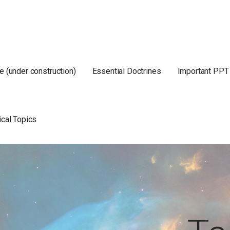
e (under construction)
Essential Doctrines
Important PPT
ical Topics