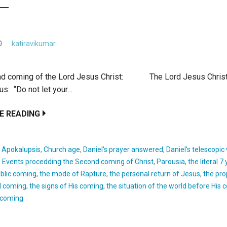
0
katiravikumar
nd coming of the Lord Jesus Christ: The Lord Jesus Christ
s: “Do not let your…
E READING
:
Apokalupsis
,
Church age
,
Daniel's prayer answered
,
Daniel's telescopic
,
Events procedding the Second coming of Christ
,
Parousia
,
the literal 7
blic coming
,
the mode of Rapture
,
the personal return of Jesus
,
the pro
d coming
,
the signs of His coming
,
the situation of the world before His
s coming