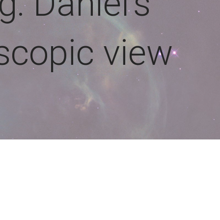
g: Daniel’s
escopic view