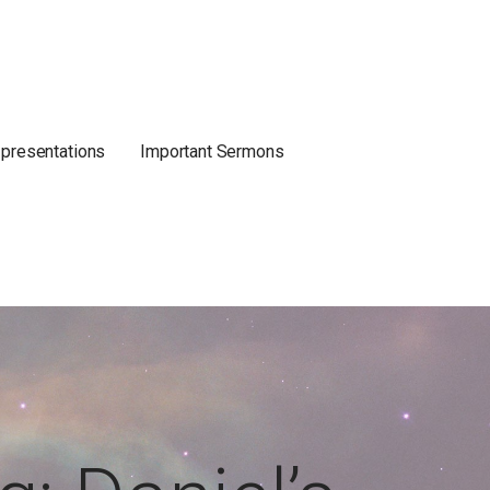
 presentations
Important Sermons