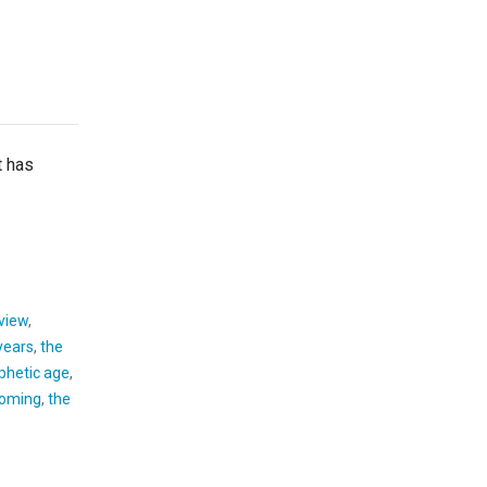
 has
 view
,
 years
,
the
phetic age
,
 coming
,
the