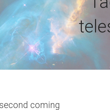
Ta
tel
 second coming