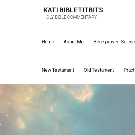
Skip
KATI BIBLE TITBITS
to
content
HOLY BIBLE COMMENTARY
Home
About Me
Bible proves Scienc
New Testament
Old Testament
Pract