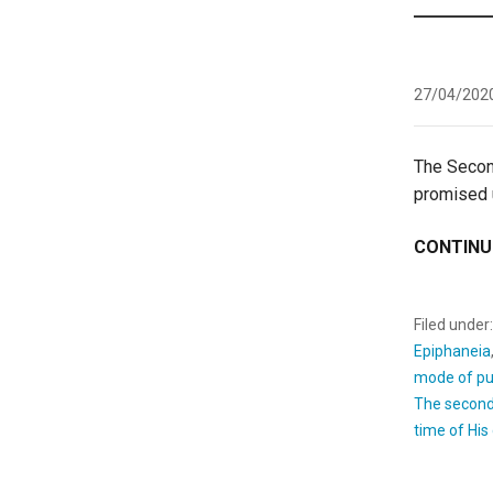
27/04/202
The Seco
promised u
CONTINU
Filed under
Epiphaneia
mode of pu
The secon
time of Hi