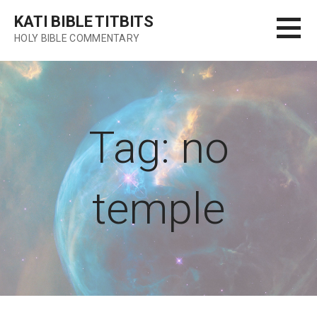
Skip
KATI BIBLE TITBITS
to
HOLY BIBLE COMMENTARY
content
Tag: no
temple