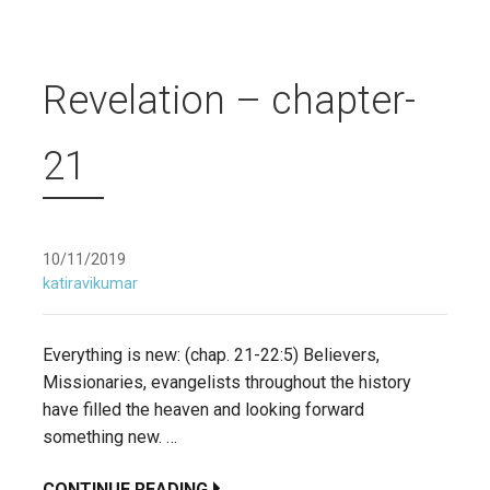
Revelation – chapter-
21
10/11/2019
katiravikumar
Everything is new: (chap. 21-22:5) Believers,
Missionaries, evangelists throughout the history
have filled the heaven and looking forward
something new. …
CONTINUE READING