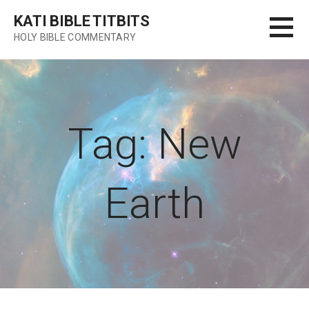
Skip
KATI BIBLE TITBITS
to
HOLY BIBLE COMMENTARY
content
Tag: New
Earth