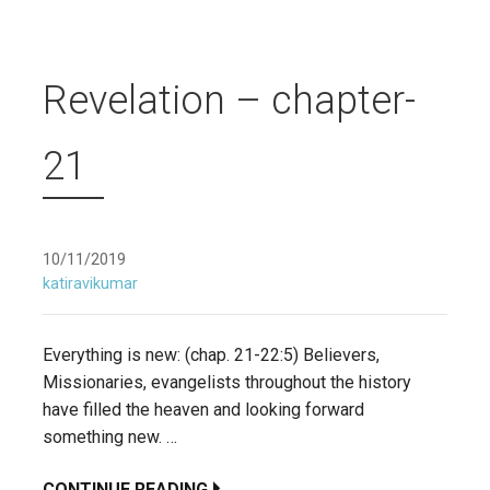
Revelation – chapter-
21
10/11/2019
katiravikumar
Everything is new: (chap. 21-22:5) Believers,
Missionaries, evangelists throughout the history
have filled the heaven and looking forward
something new. …
CONTINUE READING