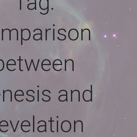
Tag:
mparison
between
nesis and
evelation