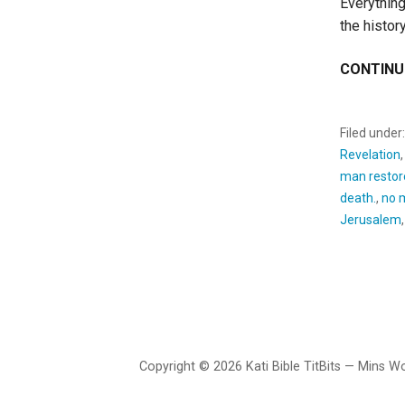
Everything
the histor
CONTINU
Filed under
Revelation
man restor
death.
,
no 
Jerusalem
Copyright © 2026 Kati Bible TitBits — Mins 