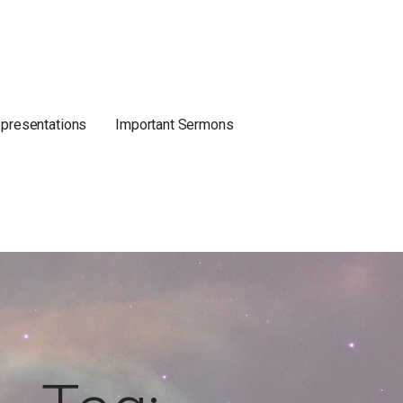
 presentations
Important Sermons