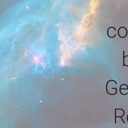
co
Ge
R