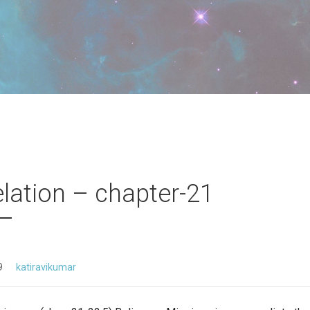
lation – chapter-21
9
katiravikumar