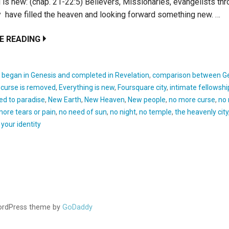
 is new: (chap. 21-22:5) Believers, Missionaries, evangelists th
y have filled the heaven and looking forward something new. …
E READING
:
began in Genesis and completed in Revelation
,
comparison between G
,
curse is removed
,
Everything is new
,
Foursquare city
,
intimate fellowshi
ed to paradise
,
New Earth
,
New Heaven
,
New people
,
no more curse
,
no
more tears or pain
,
no need of sun
,
no night
,
no temple
,
the heavenly city
,
your identity
WordPress theme by
GoDaddy