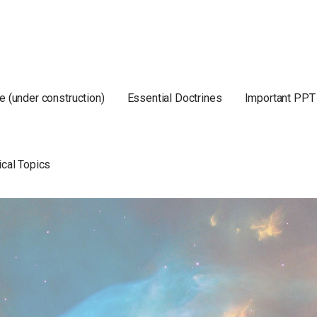
e (under construction)
Essential Doctrines
Important PPT
ical Topics