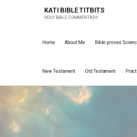
Skip
KATI BIBLE TITBITS
to
content
HOLY BIBLE COMMENTARY
Home
About Me
Bible proves Scienc
New Testament
Old Testament
Pract