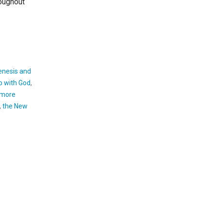
roughout
enesis and
p with God
,
 more
,
the New