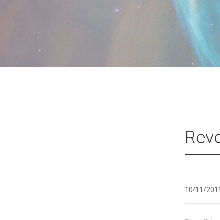
Reve
10/11/201