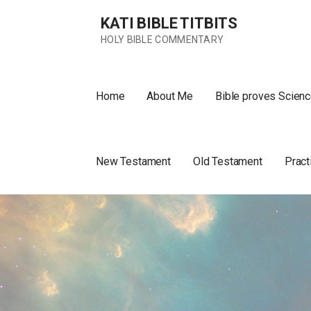
Skip
KATI BIBLE TITBITS
to
content
HOLY BIBLE COMMENTARY
Home
About Me
Bible proves Scienc
New Testament
Old Testament
Pract