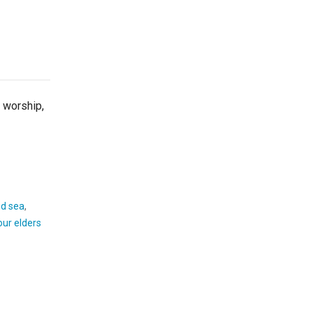
orship,
d sea
,
our elders