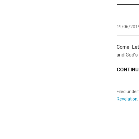
19/06/201
Come Le
and God’s
CONTINU
Filed under
Revelation