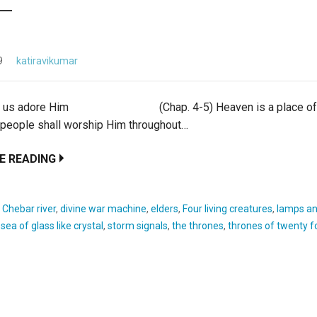
9
katiravikumar
t us adore Him (Chap. 4-5) Heaven is a place of w
 people shall worship Him throughout…
E READING
:
Chebar river
,
divine war machine
,
elders
,
Four living creatures
,
lamps an
,
sea of glass like crystal
,
storm signals
,
the thrones
,
thrones of twenty f