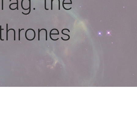
Tag: the
thrones