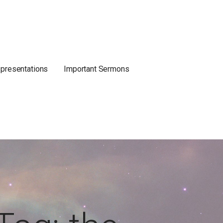
 presentations
Important Sermons