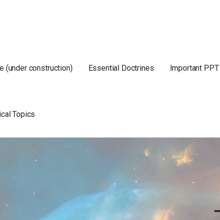
e (under construction)
Essential Doctrines
Important PPT
ical Topics