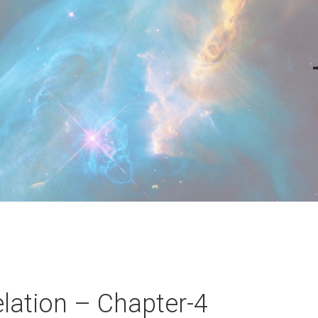
lation – Chapter-4