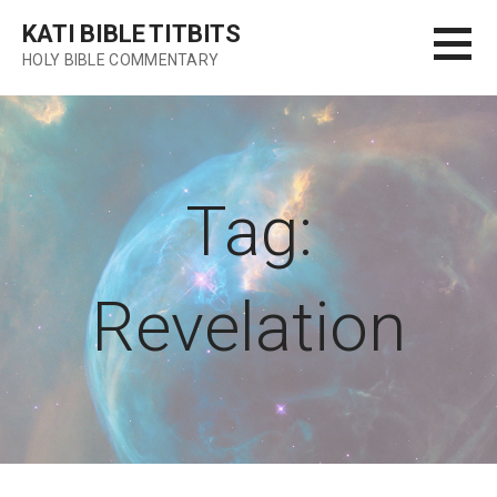
Skip
KATI BIBLE TITBITS
to
HOLY BIBLE COMMENTARY
content
Tag:
Revelation