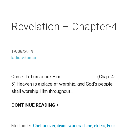
Revelation – Chapter-4
19/06/2019
katiravikumar
Come Let us adore Him (Chap. 4-
5) Heaven is a place of worship, and God’s people
shall worship Him throughout…
CONTINUE READING
Filed under:
Chebar river
,
divine war machine
,
elders
,
Four