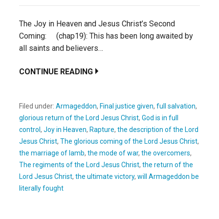
The Joy in Heaven and Jesus Christ’s Second
Coming: (chap19): This has been long awaited by
all saints and believers…
CONTINUE READING
Filed under:
Armageddon
,
Final justice given
,
full salvation
,
glorious return of the Lord Jesus Christ
,
God is in full
control
,
Joy in Heaven
,
Rapture
,
the description of the Lord
Jesus Christ
,
The glorious coming of the Lord Jesus Christ
,
the marriage of lamb
,
the mode of war
,
the overcomers
,
The regiments of the Lord Jesus Christ
,
the return of the
Lord Jesus Christ
,
the ultimate victory
,
will Armageddon be
literally fought