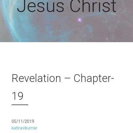
Jesus Christ
Revelation – Chapter-
19
05/11/2019
katiravikumar