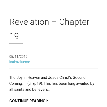
Revelation – Chapter-
19
05/11/2019
katiravikumar
The Joy in Heaven and Jesus Christ’s Second
Coming: (chap19): This has been long awaited by
all saints and believers…
CONTINUE READING