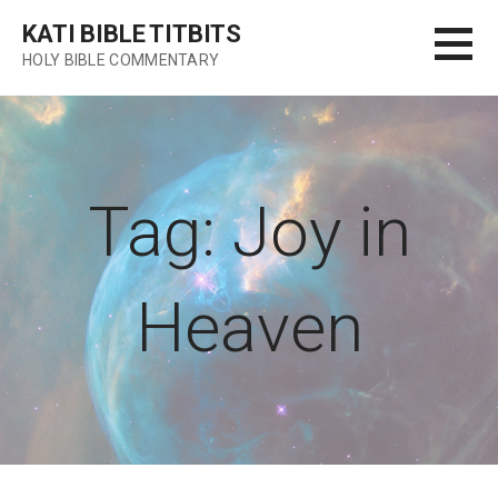
Skip
KATI BIBLE TITBITS
to
HOLY BIBLE COMMENTARY
content
Tag: Joy in
Heaven