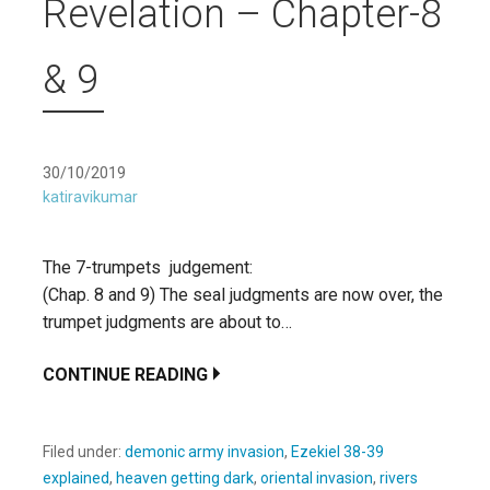
Revelation – Chapter-8
& 9
30/10/2019
katiravikumar
The 7-trumpets judgement:
(Chap. 8 and 9) The seal judgments are now over, the
trumpet judgments are about to…
CONTINUE READING
Filed under:
demonic army invasion
,
Ezekiel 38-39
explained
,
heaven getting dark
,
oriental invasion
,
rivers