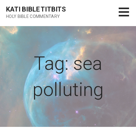
Skip
KATI BIBLE TITBITS
to
HOLY BIBLE COMMENTARY
content
Tag: sea
polluting