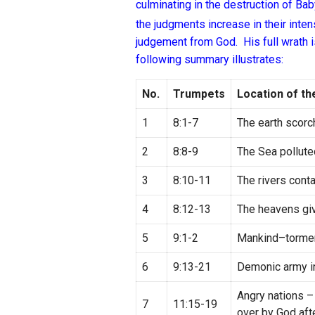
culminating in the destruction of Bab
the judgments increase in their inten
judgement from God. His full wrath i
following summary illustrates:
No.
Trumpets
Location of t
1
8:1-7
The earth scorc
2
8:8-9
The Sea pollute
3
8:10-11
The rivers cont
4
8:12-13
The heavens givin
5
9:1-2
Mankind–tormen
6
9:13-21
Demonic army i
Angry nations –
7
11:15-19
over by God aft