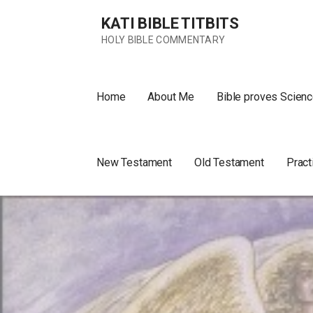
Skip
KATI BIBLE TITBITS
to
content
HOLY BIBLE COMMENTARY
Home
About Me
Bible proves Scienc
New Testament
Old Testament
Pract