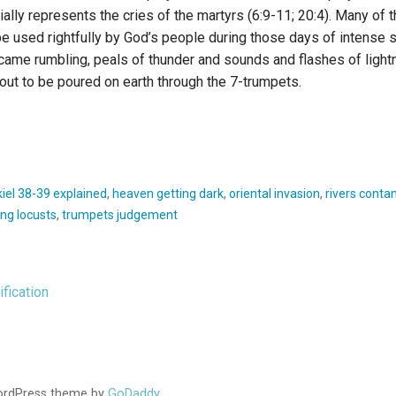
ly represents the cries of the martyrs (6:9-11; 20:4). Many of 
e used rightfully by God’s people during those days of intense 
came rumbling, peals of thunder and sounds and flashes of lightn
out to be poured on earth through the 7-trumpets.
iel 38-39 explained
,
heaven getting dark
,
oriental invasion
,
rivers conta
yng locusts
,
trumpets judgement
fication
WordPress theme by
GoDaddy