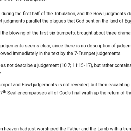
ring the first half of the Tribulation, and the Bowl judgments du
et judgments parallel the plagues that God sent on the land of Eg
the blowing of the first six trumpets, brought about three dramat
judgements seems clear, since there is no description of judgem
llowed immediately in the text by the 7-Trumpet judgements.
es not describe a judgement (10:7; 11:15-17), but rather contains
.
rumpet and Bowl judgements is not revealed, but their escalating 
th
 7
Seal encompasses all of God’s final wrath up the return of th
 in heaven had just worshiped the Father and the Lamb with a tr