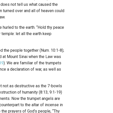
does not tell us what caused the
n turned over and all of heaven could
aw.
e hurled to the earth. “Hold thy peace
y temple: let all the earth keep
ed the people together (Num. 10:1-8);
ed at Mount Sinai when the Law was
39
). We are familiar of the trumpets
ce a declaration of war, as well as
et not as destructive as the 7-bowls
struction of humanity (8:13; 9:1-19)
ements. Now the trumpet angels are
ounterpart to the altar of incense in
e the prayers of God’s people, “Thy