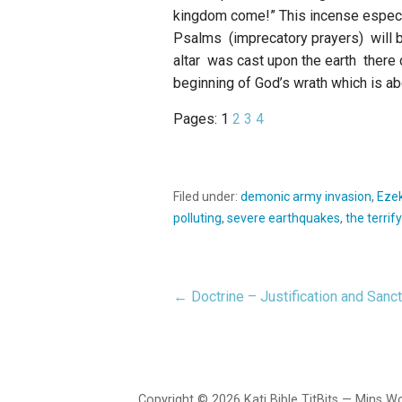
kingdom come!” This incense especial
Psalms (imprecatory prayers) will b
altar was cast upon the earth there 
beginning of God’s wrath which is ab
Pages:
1
2
3
4
Filed under:
demonic army invasion
,
Ezek
polluting
,
severe earthquakes
,
the terrif
← Doctrine – Justification and Sancti
Post
navigation
Copyright © 2026 Kati Bible TitBits — Mins 