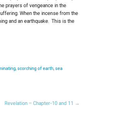
the prayers of vengeance in the
suffering. When the incense from the
ing and an earthquake. This is the
minating
,
scorching of earth
,
sea
Revelation – Chapter-10 and 11 →