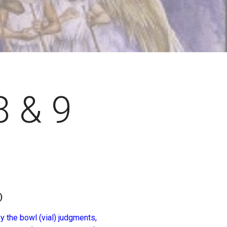
8 & 9
)
y the bowl (vial) judgments,