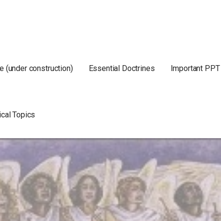
e (under construction)
Essential Doctrines
Important PPT
ical Topics