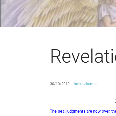
Revelat
30/10/2019
katiravikumar
The seal judgments are now over, the