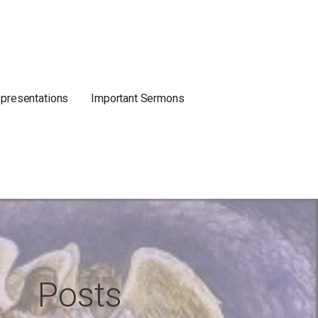
 presentations
Important Sermons
Posts