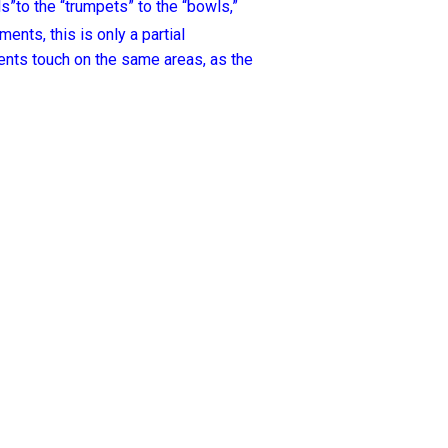
ls”to the “trumpets” to the “bowls,”
nts, this is only a partial
ents touch on the same areas, as the