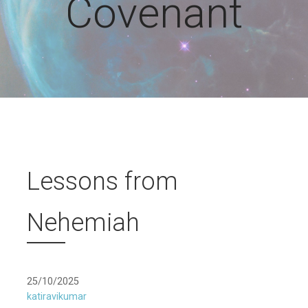
Covenant
Lessons from
Nehemiah
25/10/2025
katiravikumar