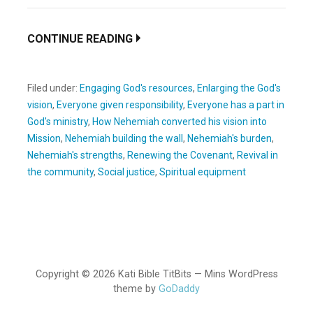
CONTINUE READING
Filed under:
Engaging God's resources
,
Enlarging the God's
vision
,
Everyone given responsibility
,
Everyone has a part in
God's ministry
,
How Nehemiah converted his vision into
Mission
,
Nehemiah building the wall
,
Nehemiah's burden
,
Nehemiah's strengths
,
Renewing the Covenant
,
Revival in
the community
,
Social justice
,
Spiritual equipment
Copyright © 2026 Kati Bible TitBits — Mins WordPress
theme by
GoDaddy