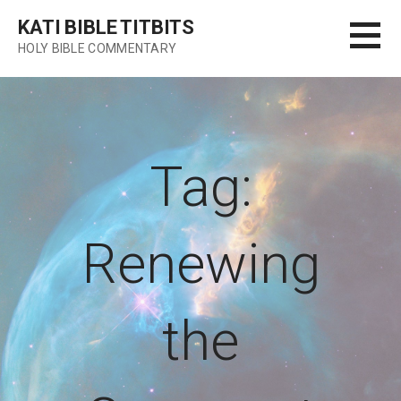
Skip
KATI BIBLE TITBITS
to
HOLY BIBLE COMMENTARY
content
Tag:
Renewing
the