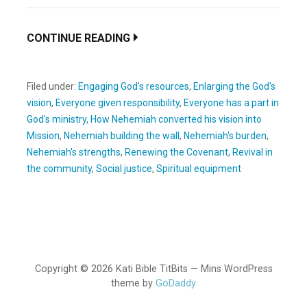
CONTINUE READING
Filed under:
Engaging God's resources
,
Enlarging the God's
vision
,
Everyone given responsibility
,
Everyone has a part in
God's ministry
,
How Nehemiah converted his vision into
Mission
,
Nehemiah building the wall
,
Nehemiah's burden
,
Nehemiah's strengths
,
Renewing the Covenant
,
Revival in
the community
,
Social justice
,
Spiritual equipment
Copyright © 2026 Kati Bible TitBits — Mins WordPress
theme by
GoDaddy