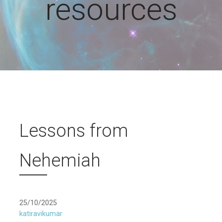
resources
Lessons from
Nehemiah
25/10/2025
katiravikumar