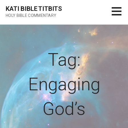
Skip
KATI BIBLE TITBITS
to
HOLY BIBLE COMMENTARY
content
Tag:
Engaging
God’s