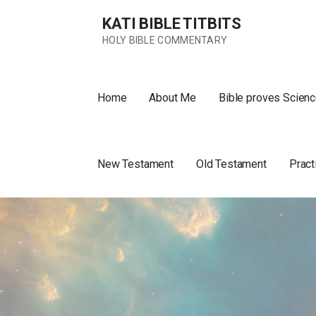
Skip
KATI BIBLE TITBITS
to
content
HOLY BIBLE COMMENTARY
Home
About Me
Bible proves Scienc
New Testament
Old Testament
Pract