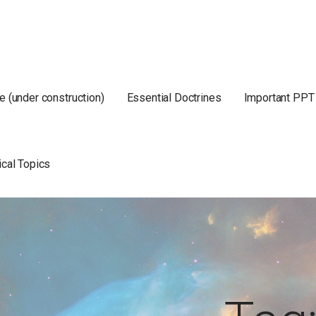
e (under construction)
Essential Doctrines
Important PPT
ical Topics