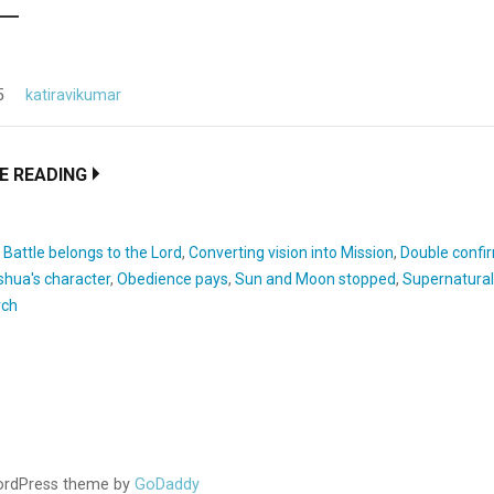
5
katiravikumar
E READING
:
Battle belongs to the Lord
,
Converting vision into Mission
,
Double confi
shua's character
,
Obedience pays
,
Sun and Moon stopped
,
Supernatural 
rch
WordPress theme by
GoDaddy