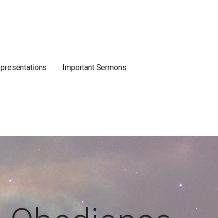
 presentations
Important Sermons