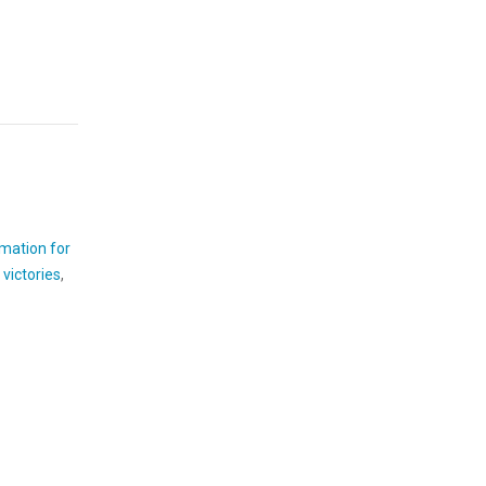
rmation for
victories
,