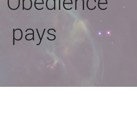
: Obedience
pays