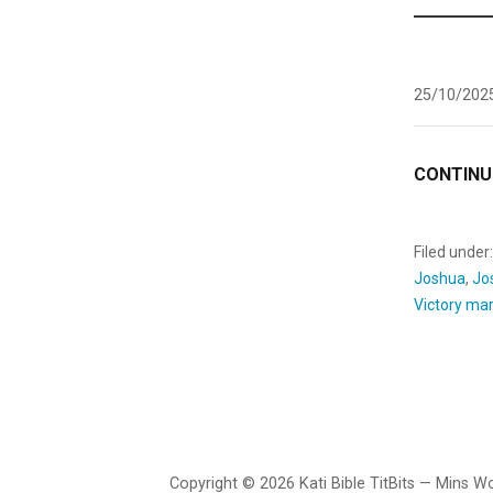
25/10/202
CONTINU
Filed under
Joshua
,
Jo
Victory ma
Copyright © 2026 Kati Bible TitBits — Mins 