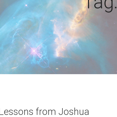
Tag
 Lessons from Joshua