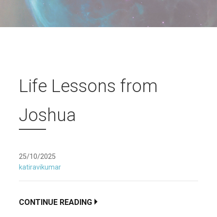
Life Lessons from
Joshua
25/10/2025
katiravikumar
CONTINUE READING