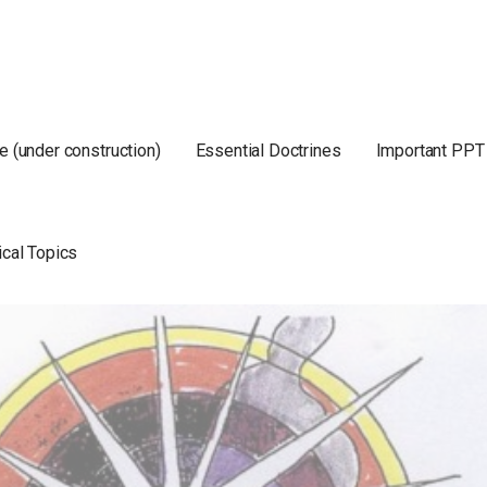
e (under construction)
Essential Doctrines
Important PPT
ical Topics