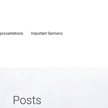
 presentations
Important Sermons
Posts