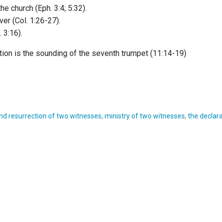
he church (Eph. 3:4; 5:32).
ver (Col. 1:26-27).
 3:16).
tion is the sounding of the seventh trumpet (11:14-19)
nd resurrection of two witnesses
,
ministry of two witnesses
,
the declara