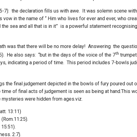
:5-7): the declaration fills us with awe. It was solemn scene wit
s vow in the name of “ Him who lives for ever and ever, who creat
and the sea and all that is in it” is a powerful statement recognis
oath was that there will be no more delay! Answering the questio
th
-5). He also says: “but in the days of the voice of the 7
trumpet
days, indicating a period of time. This period includes 7-bowls j
s the final judgement depicted in the bowls of fury poured out o
 time of final acts of judgement is seen as being at hand.This wo
se mysteries were hidden from ages.viz.
tt. 13:11)
s (Rom.11:25).
 15:51).
ess. 2:7).