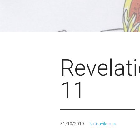
Revelat
11
31/10/2019
katiravikumar