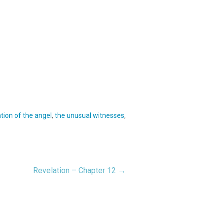
tion of the angel
,
the unusual witnesses
,
Revelation – Chapter 12 →