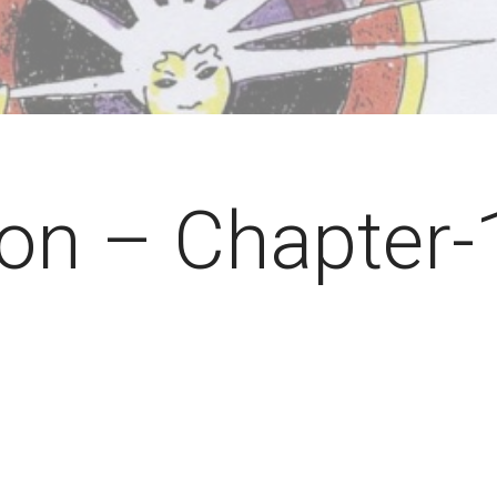
ion – Chapter-