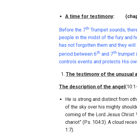
A time for testimony
: (chap.
th
Before the 7
Trumpet sounds, there 
people in the midst of the fury and 
has not forgotten them and they will 
th
th
period between 6
and 7
trumpet i
controls events and protects His ow
The testimony of the unusual 
The description of the angel
(10:1
He is strong and distinct from oth
of the sky over his mighty shoul
coming of the Lord Jesus Christ. 
chariot” (Ps. 104:3). A cloud rec
1:7).