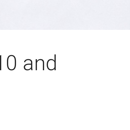
10 and