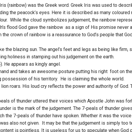
Iris (rainbow) was the Greek word. Greek Iris was used to descri
unding the peacock’s eyes. Here it is described as many coloured
ndour. While the cloud symbolizes judgement, the rainbow repres
h’s flood God gave the rainbow as a sign of His promise never a
h the crown of rainbow is a reassurance to God’s people that God
 like the blazing sun. The angel’s feet and legs as being like firm, 
ng holiness in stamping out his judgement on the earth.
5). He appears as kingly angel.
is hand and takes an awesome posture putting his right foot on th
possession of his territory. He is claiming the whole world.
e lion roars. His loud cry reflects the power and authority of God
peals of thunder uttered their voices which Apostle John was fo
nder is the mark of the judgement. The 7-peals of thunder give
ich the 7-peals of thunder have spoken. Whether it was the voice 
 was also not given. It may be that the judgement is simply too t
ontent is pointless. It is useless for us to speculate when God c