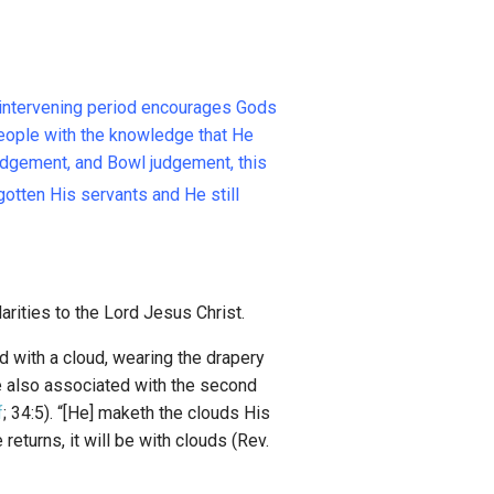
s intervening period encourages Gods
people with the knowledge that He
 judgement, and Bowl judgement, this
gotten His servants and He still
rities to the Lord Jesus Christ.
d with a cloud, wearing the drapery
e also associated with the second
f
; 34:5). “[He] maketh the clouds His
eturns, it will be with clouds (Rev.