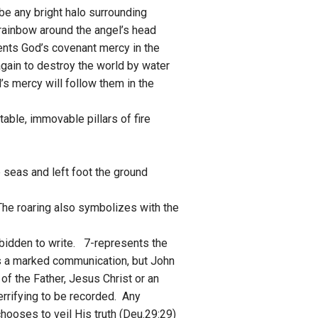
be any bright halo surrounding
 rainbow around the angel’s head
ents God’s covenant mercy in the
gain to destroy the world by water
’s mercy will follow them in the
stable, immovable pillars of fire
e seas and left foot the ground
. The roaring also symbolizes with the
rbidden to write. 7-represents the
s a marked communication, but John
of the Father, Jesus Christ or an
errifying to be recorded. Any
hooses to veil His truth (Deu.29:29)