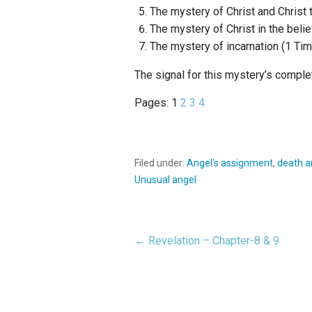
The mystery of Christ and Christ t
The mystery of Christ in the belie
The mystery of incarnation (1 Tim.
The signal for this mystery’s comple
Pages:
1
2
3
4
Filed under:
Angel's assignment
,
death a
Unusual angel
← Revelation – Chapter-8 & 9
Post
navigation