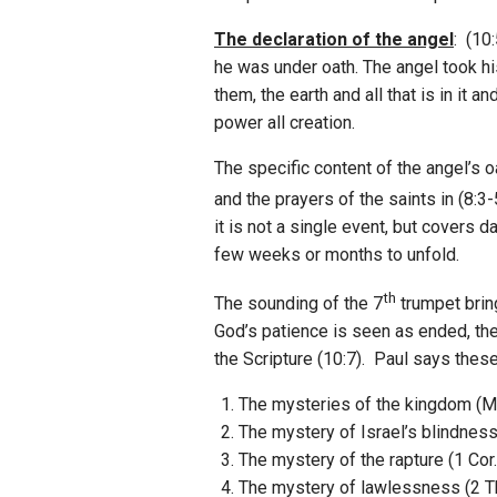
The declaration of the angel
: (10
he was under oath. The angel took hi
them, the earth and all that is in it 
power all creation.
The specific content of the angel’s 
and the prayers of the saints in (8:3
it is not a single event, but covers 
few weeks or months to unfold.
th
The sounding of the 7
trumpet bring
God’s patience is seen as ended, the
the Scripture (10:7). Paul says the
The mysteries of the kingdom (Ma
The mystery of Israel’s blindnes
The mystery of the rapture (1 Cor.
The mystery of lawlessness (2 Th