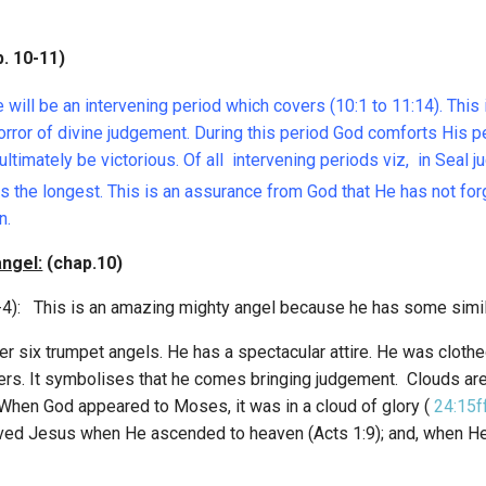
 10-11)
will be an intervening period which covers (10:1 to 11:14). Thi
horror of divine judgement. During this period God comforts His 
ultimately be victorious. Of all intervening periods viz, in Seal
s the longest. This is an assurance from God that He has not for
n.
angel:
(chap.10)
-4): This is an amazing mighty angel because he has some simila
er six trumpet angels. He has a spectacular attire. He was clothe
ders. It symbolises that he comes bringing judgement. Clouds ar
When God appeared to Moses, it was in a cloud of glory (
24:15f
eived Jesus when He ascended to heaven (Acts 1:9); and, when He r