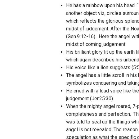
He has a rainbow upon his head. “
another object viz, circles surro
which reflects the glorious sple
midst of judgement. After the Noa
(Gen.9:12-16). Here the angel wit
midst of coming judgement.
His brilliant glory lit up the earth
which again describes his unbendi
His voice like a lion suggests (5:
The angel has a little scroll in h
symbolizes conquering and taking 
He cried with a loud voice like th
judgement (Jer.25:30).
When the mighty angel roared, 7-
completeness and perfection. Thu
was told to seal up the things wh
angel is not revealed. The reason
speculation as what the specific c