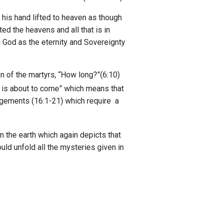
h his hand lifted to heaven as though
ed the heavens and all that is in
ing God as the eternity and Sovereignty
n of the martyrs, “How long?”(6:10)
 is about to come” which means that
udgements (16:1-21) which require a
n the earth which again depicts that
uld unfold all the mysteries given in