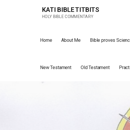
Skip
KATI BIBLE TITBITS
to
content
HOLY BIBLE COMMENTARY
Home
About Me
Bible proves Scienc
New Testament
Old Testament
Pract