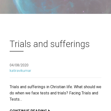
Trials and sufferings
04/08/2020
katiravikumar
Trials and sufferings in Christian life. What should we
do when we face tests and trials? Facing Trials and
Tests…