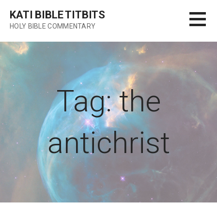
Skip
KATI BIBLE TITBITS
to
HOLY BIBLE COMMENTARY
content
Tag: the
antichrist