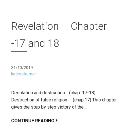
Revelation – Chapter
-17 and 18
31/10/2019
katiravikumar
Desolation and destruction: (chap. 17-18)
Destruction of false religion (chap.17) This chapter
gives the step by step victory of the…
CONTINUE READING