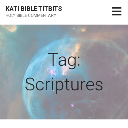
Skip
KATI BIBLE TITBITS
to
HOLY BIBLE COMMENTARY
content
Tag:
Scriptures