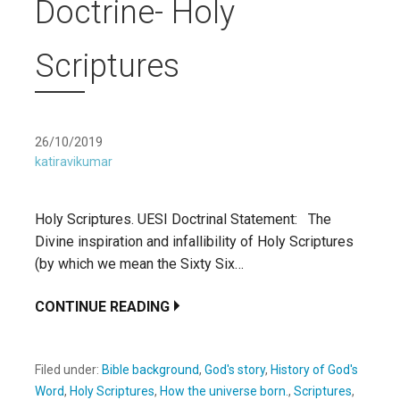
Doctrine- Holy
Scriptures
26/10/2019
katiravikumar
Holy Scriptures. UESI Doctrinal Statement: The
Divine inspiration and infallibility of Holy Scriptures
(by which we mean the Sixty Six…
CONTINUE READING
Filed under:
Bible background
,
God's story
,
History of God's
Word
,
Holy Scriptures
,
How the universe born.
,
Scriptures
,