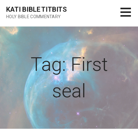
Skip
KATI BIBLE TITBITS
to
HOLY BIBLE COMMENTARY
content
Tag: First
seal