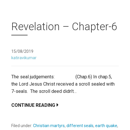
Revelation – Chapter-6
15/08/2019
katiravikumar
The seal judgements: (Chap.6) In chap.5,
the Lord Jesus Christ received a scroll sealed with
7-seals. The scroll deed didn’t…
CONTINUE READING
Filed under:
Christian martyrs
,
different seals
,
earth quake
,