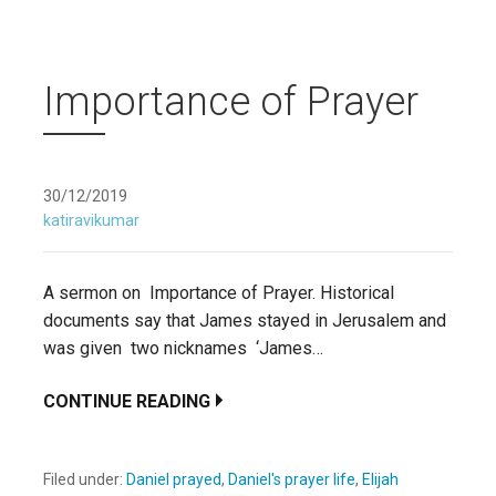
Importance of Prayer
30/12/2019
katiravikumar
A sermon on Importance of Prayer. Historical
documents say that James stayed in Jerusalem and
was given two nicknames ‘James…
CONTINUE READING
Filed under:
Daniel prayed
,
Daniel's prayer life
,
Elijah