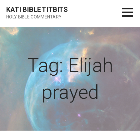
Skip
KATI BIBLE TITBITS
to
HOLY BIBLE COMMENTARY
content
Tag: Elijah
prayed