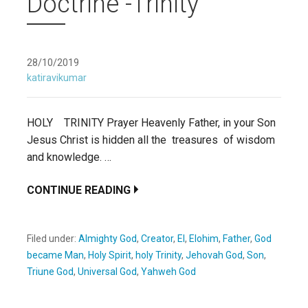
Doctrine -Trinity
28/10/2019
katiravikumar
HOLY TRINITY Prayer Heavenly Father, in your Son
Jesus Christ is hidden all the treasures of wisdom
and knowledge. …
CONTINUE READING
Filed under:
Almighty God
,
Creator
,
El
,
Elohim
,
Father
,
God
became Man
,
Holy Spirit
,
holy Trinity
,
Jehovah God
,
Son
,
Triune God
,
Universal God
,
Yahweh God