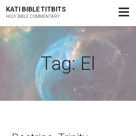
Skip
KATI BIBLE TITBITS
to
HOLY BIBLE COMMENTARY
content
Tag: El