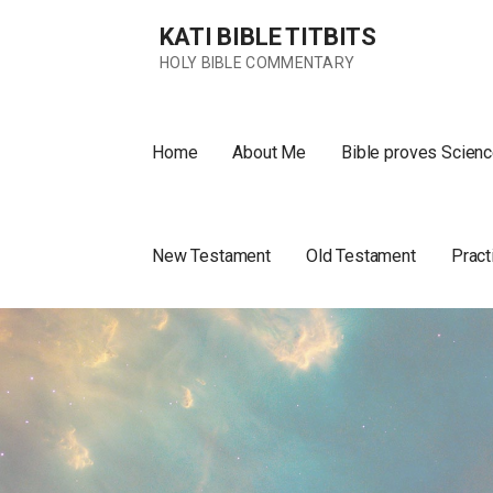
Skip
KATI BIBLE TITBITS
to
content
HOLY BIBLE COMMENTARY
Home
About Me
Bible proves Scienc
New Testament
Old Testament
Pract