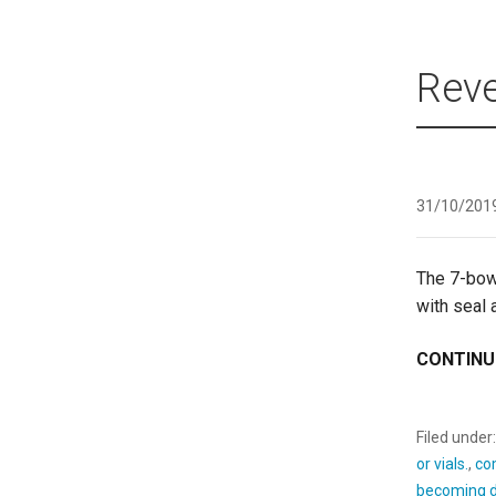
Reve
31/10/201
The 7-bow
with seal
CONTINU
Filed under
or vials.
,
co
becoming d