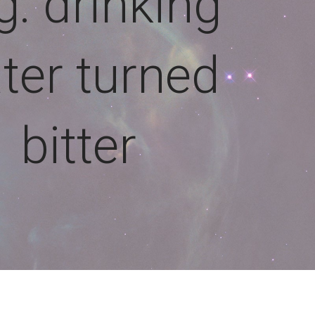
g: drinking
ter turned
bitter