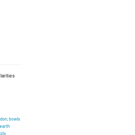
arities
don
,
bowls
earth
city