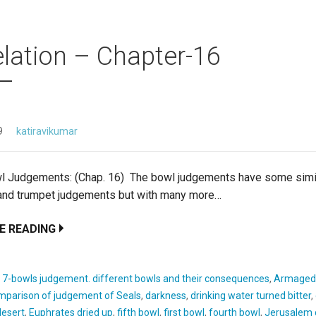
lation – Chapter-16
9
katiravikumar
l Judgements: (Chap. 16) The bowl judgements have some simil
 and trumpet judgements but with many more…
E READING
:
7-bowls judgement. different bowls and their consequences
,
Armaged
mparison of judgement of Seals
,
darkness
,
drinking water turned bitter
,
esert
,
Euphrates dried up
,
fifth bowl
,
first bowl
,
fourth bowl
,
Jerusalem 