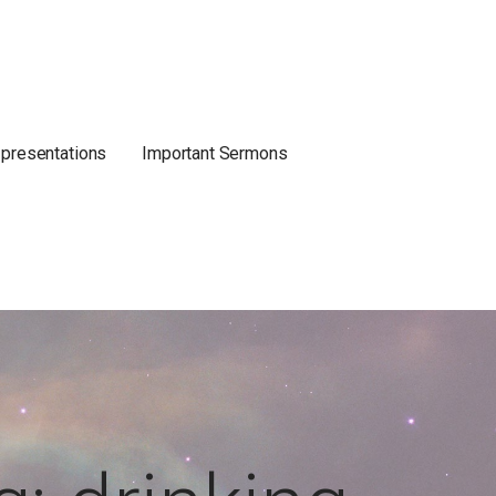
 presentations
Important Sermons