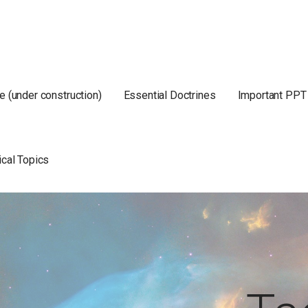
e (under construction)
Essential Doctrines
Important PPT
ical Topics