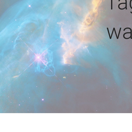
Ta
wa