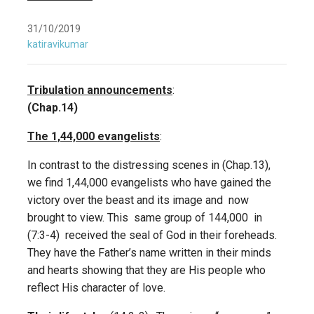
31/10/2019
katiravikumar
Tribulation announcements
:
(Chap.14)
The 1,44,000 evangelists
:
In contrast to the distressing scenes in (Chap.13),
we find 1,44,000 evangelists who have gained the
victory over the beast and its image and now
brought to view. This same group of 144,000 in
(7:3-4) received the seal of God in their foreheads.
They have the Father’s name written in their minds
and hearts showing that they are His people who
reflect His character of love.