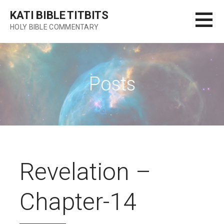
Skip
KATI BIBLE TITBITS
to
HOLY BIBLE COMMENTARY
content
Posts
Revelation –
Chapter-14