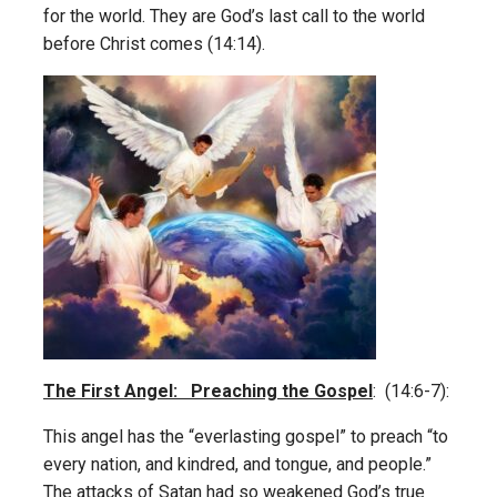
for the world. They are God’s last call to the world
before Christ comes (14:14).
The First Angel: Preaching the Gospel
: (14:6-7):
This angel has the “everlasting gospel” to preach “to
every nation, and kindred, and tongue, and people.”
The attacks of Satan had so weakened God’s true