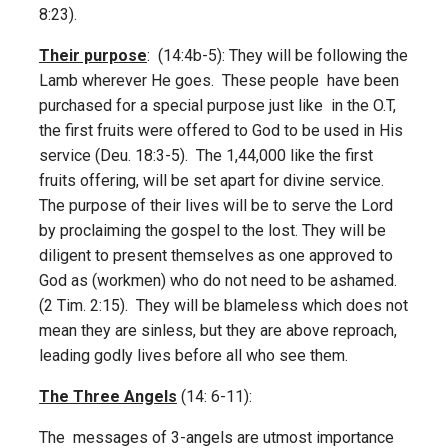
8:23).
Their purpose
: (14:4b-5): They will be following the
Lamb wherever He goes. These people have been
purchased for a special purpose just like in the O.T,
the first fruits were offered to God to be used in His
service (Deu. 18:3-5). The 1,44,000 like the first
fruits offering, will be set apart for divine service.
The purpose of their lives will be to serve the Lord
by proclaiming the gospel to the lost. They will be
diligent to present themselves as one approved to
God as (workmen) who do not need to be ashamed.
(2 Tim. 2:15). They will be blameless which does not
mean they are sinless, but they are above reproach,
leading godly lives before all who see them.
The Three Angels
(14: 6-11):
The messages of 3-angels are utmost importance