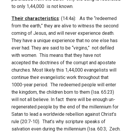
to only 1,44,000 is not known.
Their characteristics
: (14:4a): As the “redeemed
from the earth,” they are alive to witness the second
coming of Jesus, and will never experience death.
They have a unique experience that no one else has
ever had. They are said to be “virgins,” not defiled
with women. This means that they have not
accepted the doctrines of the corrupt and apostate
churches. Most likely this 1,44,000 evangelists will
continue their evangelistic work throughout that
1000-year period. The redeemed people will enter
the kingdom, the children born to them (Isa. 65:23)
will not all believe. In fact there will be enough un-
regenerated people by the end of the millennium for
Satan to lead a worldwide rebellion against Christ’s
rule (20:7-10). That’s why scripture speaks of
salvation even during the millennium (Isa. 60:3; Zech.