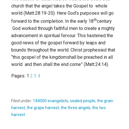
church that the angel takes the Gospel to whole
world (Matt.28:19-20). Here God’s purposes will go
th
forward to the completion. In the early 18
century
God worked through faithful men to create a mighty
advancement in spiritual fervour. This hastened the
good news of the gospel forward by leaps and
bounds throughout the world. Christ prophesied that
“this gospel of the kingdomshall be preached in all
world and then shall the end come” (Matt.24:14).
Pages:
1
2
3
4
Filed under:
144000 evangelists
,
sealed people
,
the grain
harvest
,
the grape harvest
,
the three angels
,
the two
harvest