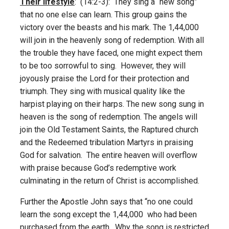
Their lifestyle
: (14:2-3): They sing a “new song”
that no one else can learn. This group gains the
victory over the beasts and his mark. The 1,44,000
will join in the heavenly song of redemption. With all
the trouble they have faced, one might expect them
to be too sorrowful to sing. However, they will
joyously praise the Lord for their protection and
triumph. They sing with musical quality like the
harpist playing on their harps. The new song sung in
heaven is the song of redemption. The angels will
join the Old Testament Saints, the Raptured church
and the Redeemed tribulation Martyrs in praising
God for salvation. The entire heaven will overflow
with praise because God’s redemptive work
culminating in the return of Christ is accomplished.
Further the Apostle John says that “no one could
learn the song except the 1,44,000 who had been
purchased from the earth. Why the song is restricted