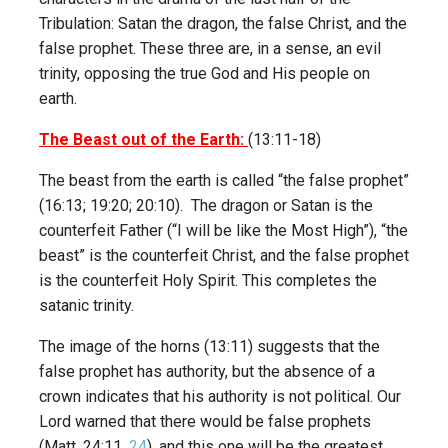
Tribulation: Satan the dragon, the false Christ, and the
false prophet. These three are, in a sense, an evil
trinity, opposing the true God and His people on
earth.
The Beast out of the Earth:
(13:11-18)
The beast from the earth is called “the false prophet”
(16:13; 19:20; 20:10). The dragon or Satan is the
counterfeit Father (“I will be like the Most High”), “the
beast” is the counterfeit Christ, and the false prophet
is the counterfeit Holy Spirit. This completes the
satanic trinity.
The image of the horns (13:11) suggests that the
false prophet has authority, but the absence of a
crown indicates that his authority is not political. Our
Lord warned that there would be false prophets
(Matt. 24:11,
24
), and this one will be the greatest.