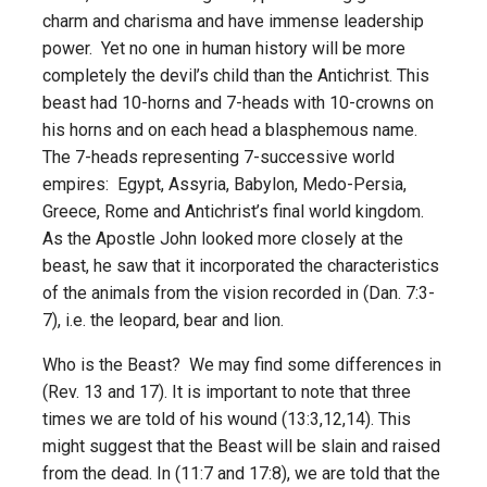
charm and charisma and have immense leadership
power. Yet no one in human history will be more
completely the devil’s child than the Antichrist. This
beast had 10-horns and 7-heads with 10-crowns on
his horns and on each head a blasphemous name.
The 7-heads representing 7-successive world
empires: Egypt, Assyria, Babylon, Medo-Persia,
Greece, Rome and Antichrist’s final world kingdom.
As the Apostle John looked more closely at the
beast, he saw that it incorporated the characteristics
of the animals from the vision recorded in (Dan. 7:3-
7), i.e. the leopard, bear and lion.
Who is the Beast? We may find some differences in
(Rev. 13 and 17). It is important to note that three
times we are told of his wound (13:3,12,14). This
might suggest that the Beast will be slain and raised
from the dead. In (11:7 and 17:8), we are told that the