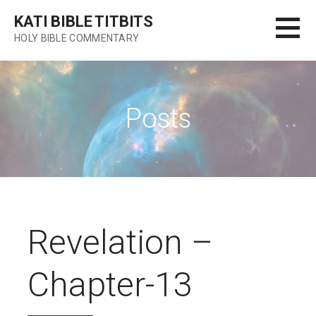
Skip
KATI BIBLE TITBITS
to
HOLY BIBLE COMMENTARY
content
Posts
Revelation –
Chapter-13