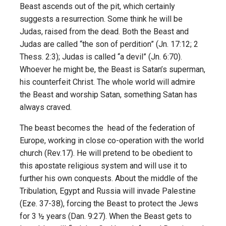
Beast ascends out of the pit, which certainly
suggests a resurrection. Some think he will be
Judas, raised from the dead. Both the Beast and
Judas are called “the son of perdition” (Jn. 17:12; 2
Thess. 2:3); Judas is called “a devil” (Jn. 6:70).
Whoever he might be, the Beast is Satan’s superman,
his counterfeit Christ. The whole world will admire
the Beast and worship Satan, something Satan has
always craved.
The beast becomes the head of the federation of
Europe, working in close co-operation with the world
church (Rev.17). He will pretend to be obedient to
this apostate religious system and will use it to
further his own conquests. About the middle of the
Tribulation, Egypt and Russia will invade Palestine
(Eze. 37-38), forcing the Beast to protect the Jews
for 3 ½ years (Dan. 9:27). When the Beast gets to