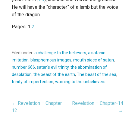
He will have the “character” of a lamb but the voice
of the dragon.
Pages:
1
2
Filed under:
a challenge to the believers
,
a satanic
imitation
,
blasphemous images
,
mouth piece of satan
,
number 666
,
satan's evil trinity
,
the abomination of
desolation
,
the beast of the earth
,
The beast of the sea
,
trinity of imperfection
,
warning to the unbelievers
← Revelation – Chapter
Revelation – Chapter-14
Post
12
→
navigation