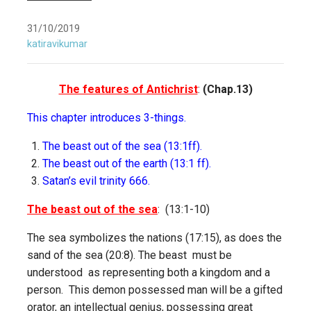
31/10/2019
katiravikumar
The features of Antichrist
:
(Chap.13)
This chapter introduces 3-things.
The beast out of the sea (13:1ff).
The beast out of the earth (13:1 ff).
Satan’s evil trinity 666.
The beast out of the sea
: (13:1-10)
The sea symbolizes the nations (17:15), as does the
sand of the sea (20:8). The beast must be
understood as representing both a kingdom and a
person. This demon possessed man will be a gifted
orator, an intellectual genius, possessing great