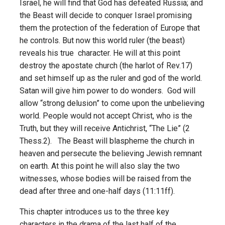
Israel, he will find that God has defeated Russia; and
the Beast will decide to conquer Israel promising
them the protection of the federation of Europe that
he controls. But now this world ruler (the beast)
reveals his true character. He will at this point
destroy the apostate church (the harlot of Rev.17)
and set himself up as the ruler and god of the world.
Satan will give him power to do wonders. God will
allow “strong delusion” to come upon the unbelieving
world. People would not accept Christ, who is the
Truth, but they will receive Antichrist, “The Lie” (2
Thess.2). The Beast will blaspheme the church in
heaven and persecute the believing Jewish remnant
on earth. At this point he will also slay the two
witnesses, whose bodies will be raised from the
dead after three and one-half days (11:11ff).
This chapter introduces us to the three key
characters in the drama of the last half of the