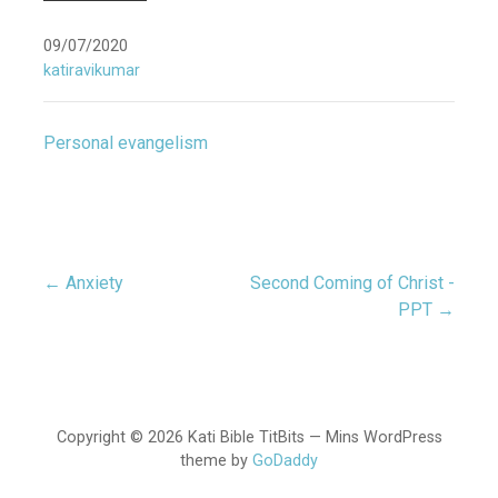
09/07/2020
katiravikumar
Personal evangelism
← Anxiety
Second Coming of Christ -
Post
PPT →
navigation
Copyright © 2026 Kati Bible TitBits — Mins WordPress
theme by
GoDaddy