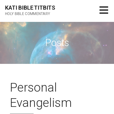
Skip
KATI BIBLE TITBITS
to
HOLY BIBLE COMMENTARY
content
Posts
Personal
Evangelism