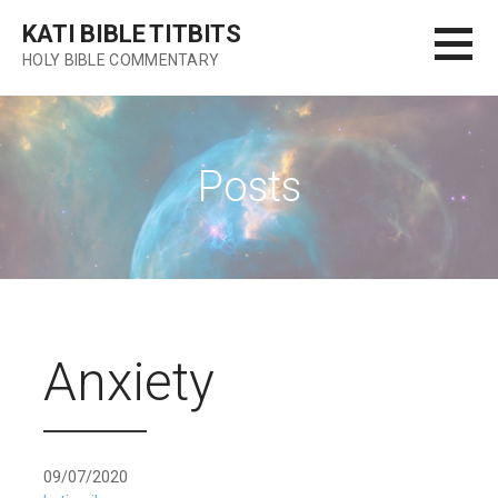
Skip
KATI BIBLE TITBITS
to
HOLY BIBLE COMMENTARY
content
Posts
Anxiety
09/07/2020