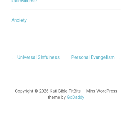
katiravikumar
Anxiety
← Universal Sinfulness
Personal Evangelism →
Post
navigation
Copyright © 2026 Kati Bible TitBits — Mins WordPress
theme by
GoDaddy