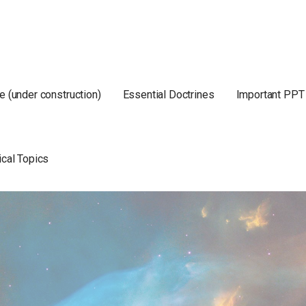
e (under construction)
Essential Doctrines
Important PPT
ical Topics