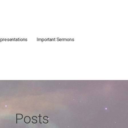
 presentations
Important Sermons
Posts