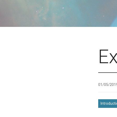
E
01/05/201
Introduct