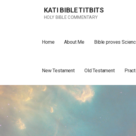
Skip
KATI BIBLE TITBITS
to
content
HOLY BIBLE COMMENTARY
Home
About Me
Bible proves Scienc
New Testament
Old Testament
Pract