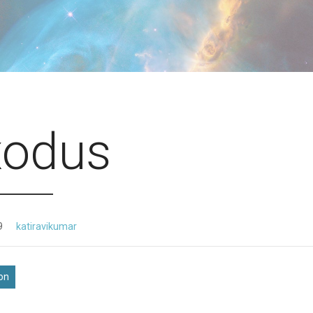
xodus
9
katiravikumar
ion