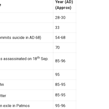
Year (AD)
e
(Approx)
28-30
33
ommits suicide in AD 68)
54-68
70
th
was assassinated on 18
Sep.
85-96
95
ohn
85-95
85-95
tter
in exile in Patmos
95-96