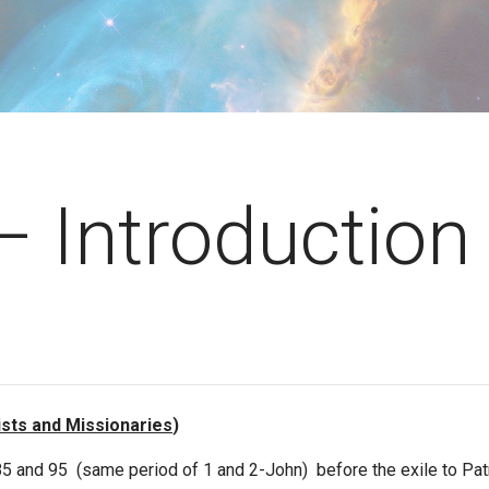
– Introduction
ists and Missionaries
)
95 (same period of 1 and 2-John) before the exile to Patmos