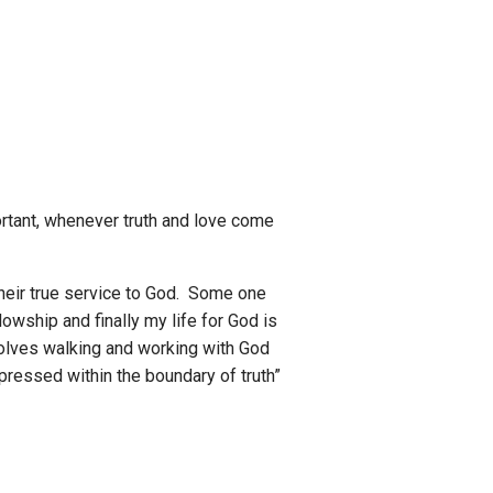
portant, whenever truth and love come
their true service to God. Some one
lowship and finally my life for God is
nvolves walking and working with God
xpressed within the boundary of truth”