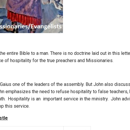
he entire Bible to a man. There is no doctrine laid out in this lette
e of hospitality for the true preachers and Missionaries.
Gaius one of the leaders of the assembly. But John also discu
n emphasizes the need to refuse hospitality to false teachers,
ruth. Hospitality is an important service in the ministry. John a
op this service.
stle