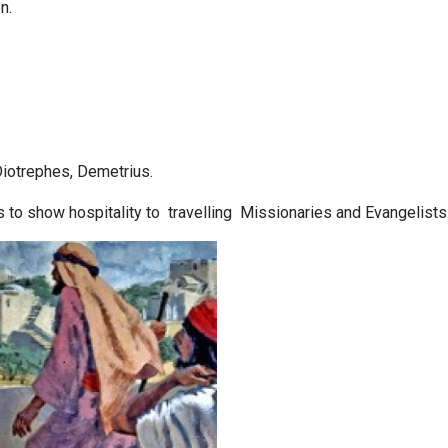
n.
Diotrephes, Demetrius.
o show hospitality to travelling Missionaries and Evangelists