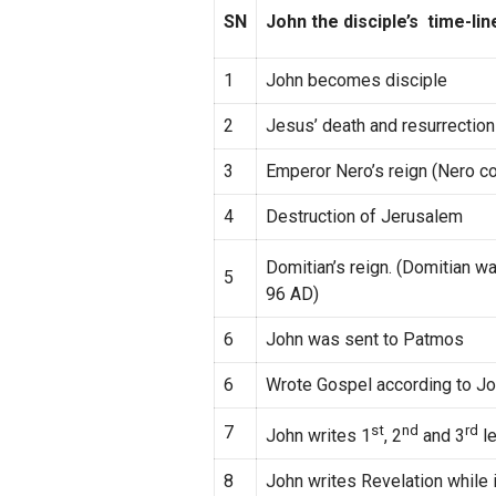
SN
John the disciple’s time-lin
1
John becomes disciple
2
Jesus’ death and resurrection
3
Emperor Nero’s reign (Nero c
4
Destruction of Jerusalem
Domitian’s reign. (Domitian 
5
96 AD)
6
John was sent to Patmos
6
Wrote Gospel according to J
7
st
nd
rd
John writes 1
, 2
and 3
le
8
John writes Revelation while 