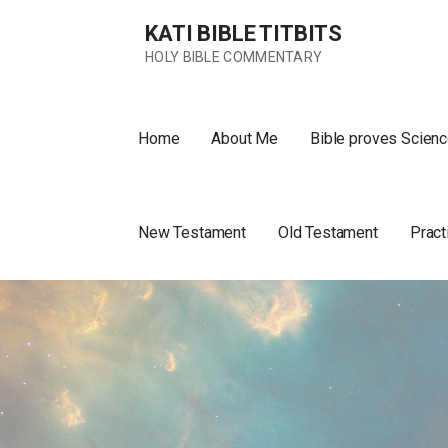
Skip
KATI BIBLE TITBITS
to
content
HOLY BIBLE COMMENTARY
Home
About Me
Bible proves Scienc
New Testament
Old Testament
Pract