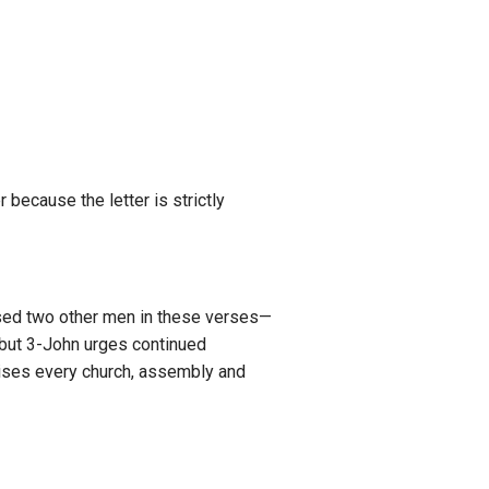
r because the letter is strictly
ssed two other men in these verses—
 but 3-John urges continued
dvises every church, assembly and