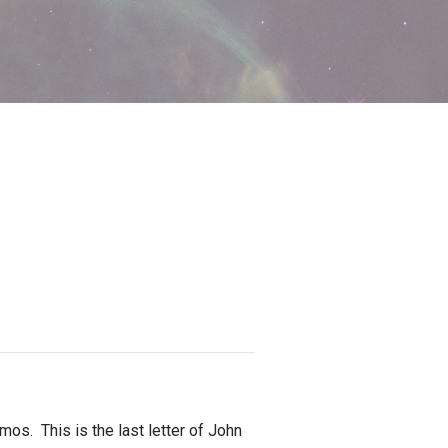
. This is the last letter of John