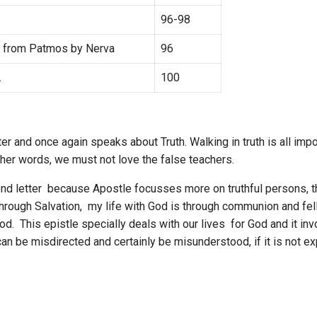
96-98
e from Patmos by Nerva
96
.
100
cter and once again speaks about Truth. Walking in truth is all im
 other words, we must not love the false teachers.
cond letter because Apostle focusses more on truthful persons, 
is through Salvation, my life with God is through communion and fel
od. This epistle specially deals with our lives for God and it i
t can be misdirected and certainly be misunderstood, if it is not e