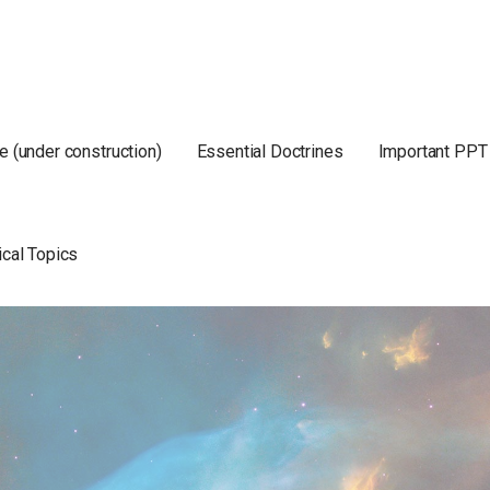
e (under construction)
Essential Doctrines
Important PPT
ical Topics