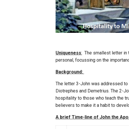
Uniqueness
:
The smallest letter in t
personal, focussing on the importanc
Background:
The letter 3-John was addressed to 
Diotrephes and Demetrius. The 2-Joh
hospitality to those who teach the t
believers to make it a habit to devel
A brief Time-line of John the Apo