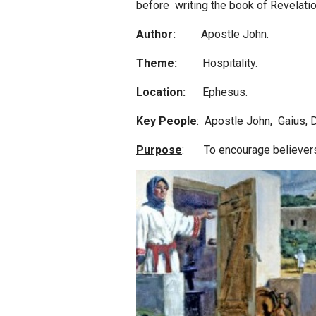
before writing the book of Revelatio
Author
:
Apostle John.
Theme
:
Hospitality.
Location
:
Ephesus.
Key People
: Apostle John, Gaius, 
Purpose
: To encourage believers t