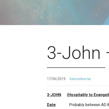
3-John 
17/06/2019
katiravikumar
3-JOHN
(
Hospitality to Evangel
Date
: Probably between AD 85 and 