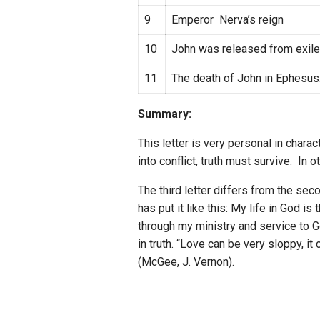
9
Emperor Nerva’s reign
10
John was released from exil
11
The death of John in Ephesus
Summary:
This letter is very personal in chara
into conflict, truth must survive. In
The third letter differs from the se
has put it like this: My life in God 
through my ministry and service to G
in truth. “Love can be very sloppy, i
(McGee, J. Vernon).