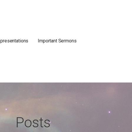
 presentations
Important Sermons
Posts