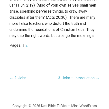
us” (1 Jn. 2:19). “Also of your own selves shall men
arise, speaking perverse things, to draw away
disciples after them” (Acts 20:30). There are many
more false teachers who distort the truth and
undermine the foundations of Christian faith. They
may use the right words but change the meanings.
Pages:
1
2
← 2-John
3-John – Introduction →
Post
navigation
Copyright © 2026 Kati Bible TitBits — Mins WordPress