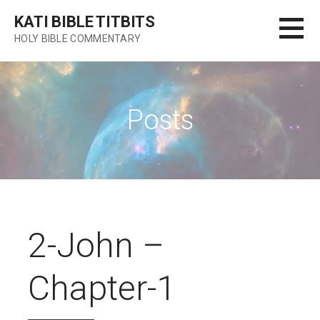
Skip
KATI BIBLE TITBITS
to
HOLY BIBLE COMMENTARY
content
Posts
2-John –
Chapter-1