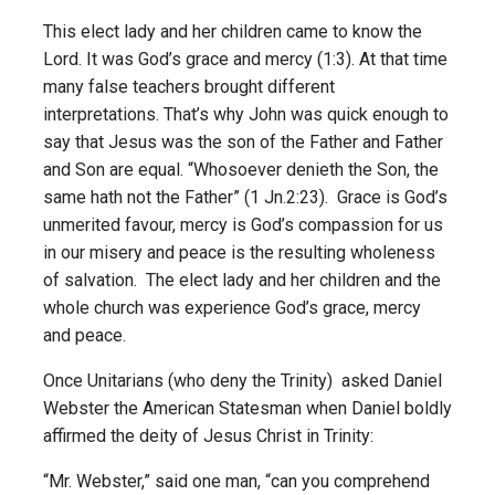
This elect lady and her children came to know the
Lord. It was God’s grace and mercy (1:3). At that time
many false teachers brought different
interpretations. That’s why John was quick enough to
say that Jesus was the son of the Father and Father
and Son are equal. “Whosoever denieth the Son, the
same hath not the Father” (1 Jn.2:23). Grace is God’s
unmerited favour, mercy is God’s compassion for us
in our misery and peace is the resulting wholeness
of salvation. The elect lady and her children and the
whole church was experience God’s grace, mercy
and peace.
Once Unitarians (who deny the Trinity) asked Daniel
Webster the American Statesman when Daniel boldly
affirmed the deity of Jesus Christ in Trinity:
“Mr. Webster,” said one man, “can you comprehend