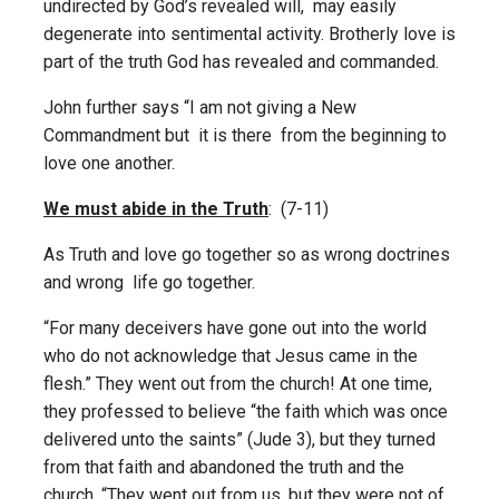
undirected by God’s revealed will, may easily
degenerate into sentimental activity. Brotherly love is
part of the truth God has revealed and commanded.
John further says “I am not giving a New
Commandment but it is there from the beginning to
love one another.
We must abide in the Truth
: (7-11)
As Truth and love go together so as wrong doctrines
and wrong life go together.
“For many deceivers have gone out into the world
who do not acknowledge that Jesus came in the
flesh.” They went out from the church! At one time,
they professed to believe “the faith which was once
delivered unto the saints” (Jude 3), but they turned
from that faith and abandoned the truth and the
church. “They went out from us, but they were not of