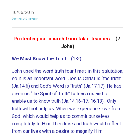
16/06/2019
katiravikumar
Protecting our church from false teachers
:
(2-
John)
We Must Know the Truth
:
(1-3)
John used the word truth four times in this salutation,
so it is an important word. Jesus Christ is “the truth”
(Jn.14:6) and God’s Word is “truth” (Jn.17:17). He has
given us “the Spirit of Truth” to teach us and to
enable us to know truth (Jn.14:16-17; 16:13). Only
truth will not help us. When we experience love from
God which would help us to commit ourselves
completely to Him. Then love and truth would reflect
from our lives with a desire to magnify Him.