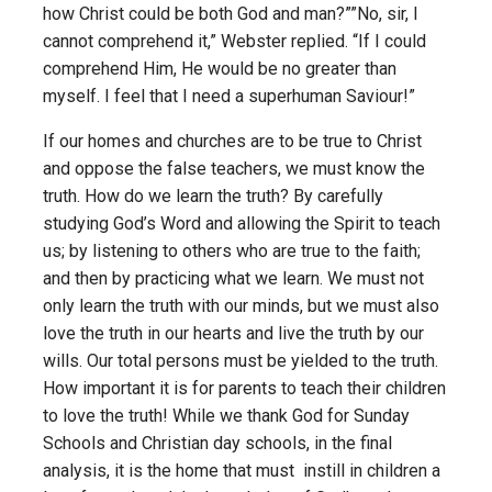
how Christ could be both God and man?””No, sir, I
cannot comprehend it,” Webster replied. “If I could
comprehend Him, He would be no greater than
myself. I feel that I need a superhuman Saviour!”
If our homes and churches are to be true to Christ
and oppose the false teachers, we must know the
truth. How do we learn the truth? By carefully
studying God’s Word and allowing the Spirit to teach
us; by listening to others who are true to the faith;
and then by practicing what we learn. We must not
only learn the truth with our minds, but we must also
love the truth in our hearts and live the truth by our
wills. Our total persons must be yielded to the truth.
How important it is for parents to teach their children
to love the truth! While we thank God for Sunday
Schools and Christian day schools, in the final
analysis, it is the home that must instill in children a