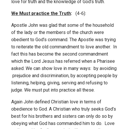
love for truth and the knowledge of God’s truth.
We Must practice the Truth
:
(4-6):
Apostle John was glad that some of the household
of the lady or the members of the church were
obedient to God’s command. The Apostle was trying
to reiterate the old commandment to love another. In
fact this has become the second commandment
which the Lord Jesus has referred when a Pharisee
asked. We can show love in many ways: by avoiding
prejudice and discrimination, by accepting people by
listening, helping, giving, serving and refusing to
judge. We must put into practice all these.
Again John defined Christian love in terms of
obedience to God. A Christian who truly seeks God’s
best for his brothers and sisters can only do so by
obeying what God has commanded him to do. Love