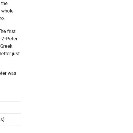
 the
e whole
ro.
he first
r 2-Peter
w Greek
etter just
Peter was
s)