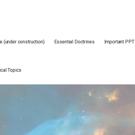
e (under construction)
Essential Doctrines
Important PPT
ical Topics