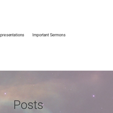
 presentations
Important Sermons
Posts