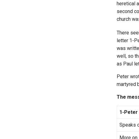
heretical 
second co
church was
There see
letter 1-P
was writte
well, so t
as Paul le
Peter wrot
martyred b
The mess
1-Peter
Speaks o
More on 