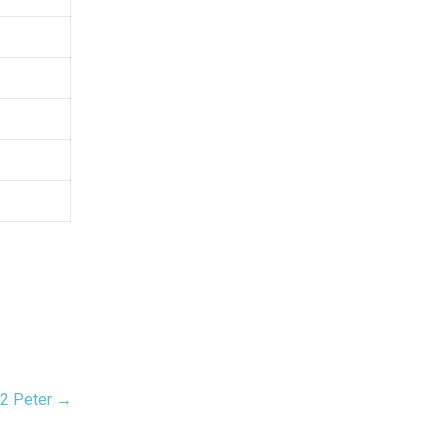
2 Peter →