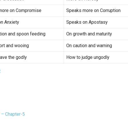
more on Compromise
Speaks more on Corruption
n Anxiety
Speaks on Apostasy
tion and spoon feeding
On growth and maturity
rt and wooing
On caution and warning
ave the godly
How to judge ungodly
2
 – Chapter-5
t