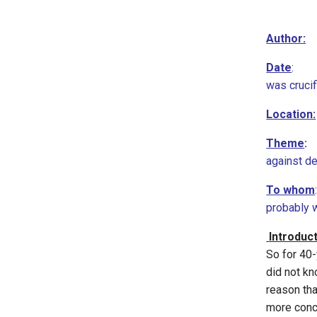
Author:
Date
: 67
was cruci
Location:
Theme
:
T
against de
To whom
probably w
Introduc
So for 40-
did not kn
reason th
more conce