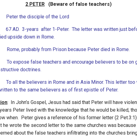
2 PETER
(Beware of false teachers)
Peter the disciple of the Lord
 AD. 3-years after 1-Peter. The letter was written just bef
fied upside down in Rome.
Rome, probably from Prison because Peter died in Rome.
o expose false teachers and encourage believers to be on 
structive doctrines.
: To all the believers in Rome and in Asia Minor. This letter too
ritten to the same believers as of first epistle of Peter.
tion
: In John’s Gospel, Jesus had said that Peter will have viole
years Peter lived with the knowledge that he would be killed, th
ow when. Peter gives a reference of his former letter (2 Pet.3:1)
at he wrote the second letter to the same churches was becaus
rned about the false teachers infiltrating into the churches brin