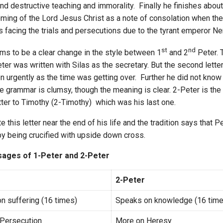
and destructive teaching and immorality. Finally he finishes about
ming of the Lord Jesus Christ as a note of consolation when th
 facing the trials and persecutions due to the tyrant emperor Ne
st
nd
ms to be a clear change in the style between 1
and 2
Peter. T
eter was written with Silas as the secretary. But the second lette
n urgently as the time was getting over. Further he did not kno
he grammar is clumsy, though the meaning is clear. 2-Peter is the l
tter to Timothy (2-Timothy) which was his last one.
e this letter near the end of his life and the tradition says that 
y being crucified with upside down cross.
ages of 1-Peter and 2-Peter
2-Peter
n suffering (16 times)
Speaks on knowledge (16 time
Persecution
More on Heresy