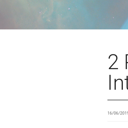
2 
In
16/06/201