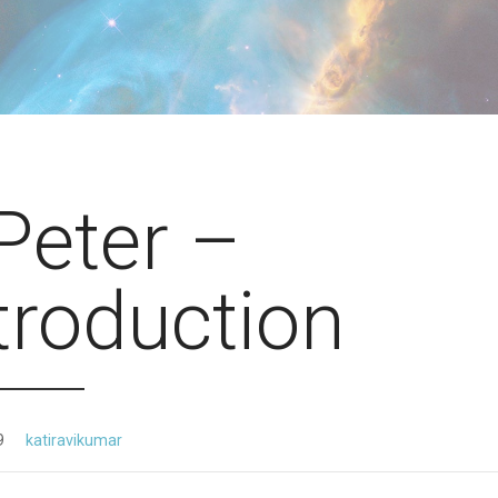
Peter –
troduction
9
katiravikumar