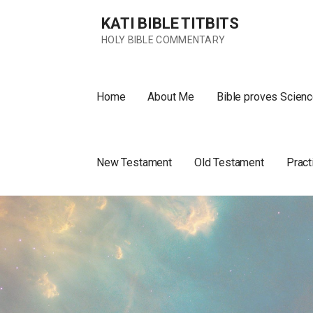
Skip
KATI BIBLE TITBITS
to
content
HOLY BIBLE COMMENTARY
Home
About Me
Bible proves Scienc
New Testament
Old Testament
Pract