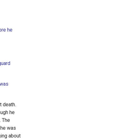
ore he
guard
 was
nt death.
ough he
. The
e he was
ging about