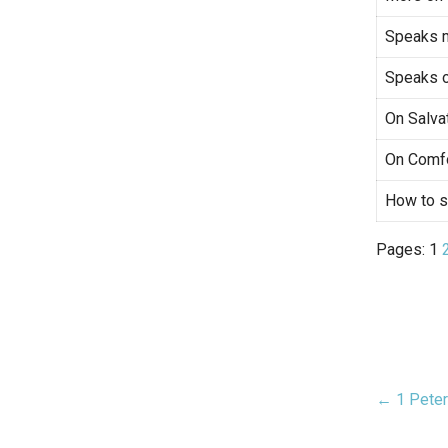
Speaks 
Speaks o
On Salva
On Comfo
How to s
Pages:
1
← 1 Peter
Pos