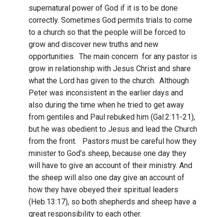
supernatural power of God if it is to be done
correctly. Sometimes God permits trials to come
to a church so that the people will be forced to
grow and discover new truths and new
opportunities. The main concern for any pastor is
grow in relationship with Jesus Christ and share
what the Lord has given to the church. Although
Peter was inconsistent in the earlier days and
also during the time when he tried to get away
from gentiles and Paul rebuked him (Gal.2:11-21),
but he was obedient to Jesus and lead the Church
from the front. Pastors must be careful how they
minister to God’s sheep, because one day they
will have to give an account of their ministry. And
the sheep will also one day give an account of
how they have obeyed their spiritual leaders
(Heb.13:17), so both shepherds and sheep have a
great responsibility to each other.