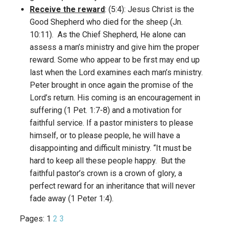
Receive the reward
: (5:4): Jesus Christ is the
Good Shepherd who died for the sheep (Jn.
10:11). As the Chief Shepherd, He alone can
assess a man’s ministry and give him the proper
reward. Some who appear to be first may end up
last when the Lord examines each man’s ministry.
Peter brought in once again the promise of the
Lord’s return. His coming is an encouragement in
suffering (1 Pet. 1:7-8) and a motivation for
faithful service. If a pastor ministers to please
himself, or to please people, he will have a
disappointing and difficult ministry. “It must be
hard to keep all these people happy. But the
faithful pastor’s crown is a crown of glory, a
perfect reward for an inheritance that will never
fade away (1 Peter 1:4).
Pages:
1
2
3