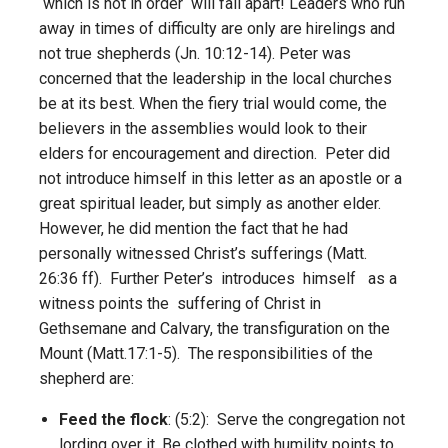
which is not in order will fall apart! Leaders who run
away in times of difficulty are only are hirelings and
not true shepherds (Jn. 10:12-14). Peter was
concerned that the leadership in the local churches
be at its best. When the fiery trial would come, the
believers in the assemblies would look to their
elders for encouragement and direction. Peter did
not introduce himself in this letter as an apostle or a
great spiritual leader, but simply as another elder.
However, he did mention the fact that he had
personally witnessed Christ’s sufferings (Matt.
26:36 ff). Further Peter’s introduces himself as a
witness points the suffering of Christ in
Gethsemane and Calvary, the transfiguration on the
Mount (Matt.17:1-5). The responsibilities of the
shepherd are:
Feed the flock
: (5:2): Serve the congregation not
lording over it. Be clothed with humility points to