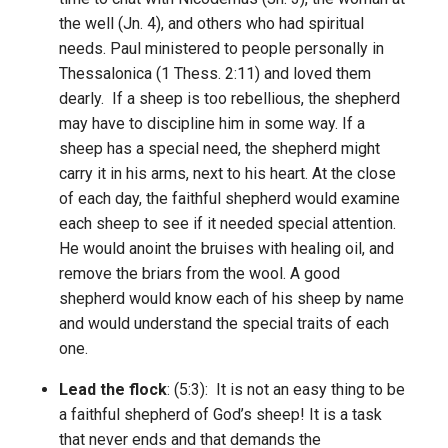
the well (Jn. 4), and others who had spiritual
needs. Paul ministered to people personally in
Thessalonica (1 Thess. 2:11) and loved them
dearly. If a sheep is too rebellious, the shepherd
may have to discipline him in some way. If a
sheep has a special need, the shepherd might
carry it in his arms, next to his heart. At the close
of each day, the faithful shepherd would examine
each sheep to see if it needed special attention.
He would anoint the bruises with healing oil, and
remove the briars from the wool. A good
shepherd would know each of his sheep by name
and would understand the special traits of each
one.
Lead the flock
: (5:3): It is not an easy thing to be
a faithful shepherd of God’s sheep! It is a task
that never ends and that demands the