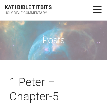
Skip
KATI BIBLE TITBITS
to
HOLY BIBLE COMMENTARY
content
Posts
1 Peter –
Chapter-5