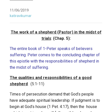
11/06/2019
katiravikumar
The work of a shepherd (Pastor) in the midst of
trials
:
(Chap. 5):
The entire book of 1-Peter speaks of believers
suffering. Peter comes to the concluding chapter of
this epistle with the responsibilities of shepherd in
the midst of suffering.
The qualities and responsibilities of a good
shepherd
: (5:1-11)
Times of persecution demand that God’s people
have adequate spiritual leadership. If judgment is to
begin at God’s house (1 Pet. 4:17), then the house