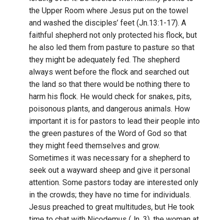
the Upper Room where Jesus put on the towel
and washed the disciples’ feet (Jn.13:1-17). A
faithful shepherd not only protected his flock, but
he also led them from pasture to pasture so that
they might be adequately fed. The shepherd
always went before the flock and searched out
the land so that there would be nothing there to
harm his flock. He would check for snakes, pits,
poisonous plants, and dangerous animals. How
important it is for pastors to lead their people into
the green pastures of the Word of God so that
they might feed themselves and grow.
Sometimes it was necessary for a shepherd to
seek out a wayward sheep and give it personal
attention. Some pastors today are interested only
in the crowds; they have no time for individuals.
Jesus preached to great multitudes, but He took
time to chat with Nicodemus (Jn. 3), the woman at