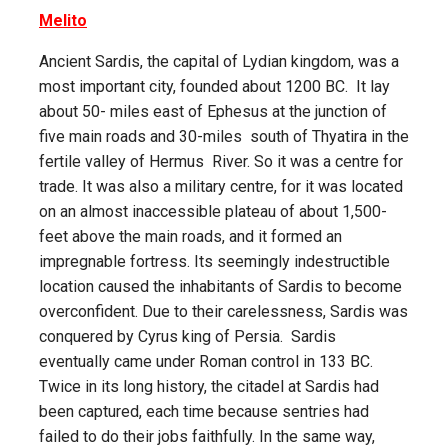
Melito
Ancient Sardis, the capital of Lydian kingdom, was a
most important city, founded about 1200 BC. It lay
about 50- miles east of Ephesus at the junction of
five main roads and 30-miles south of Thyatira in the
fertile valley of Hermus River. So it was a centre for
trade. It was also a military centre, for it was located
on an almost inaccessible plateau of about 1,500-
feet above the main roads, and it formed an
impregnable fortress. Its seemingly indestructible
location caused the inhabitants of Sardis to become
overconfident. Due to their carelessness, Sardis was
conquered by Cyrus king of Persia. Sardis
eventually came under Roman control in 133 BC.
Twice in its long history, the citadel at Sardis had
been captured, each time because sentries had
failed to do their jobs faithfully. In the same way,