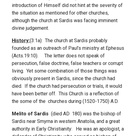
introduction of Himself did not hint at the severity of
the situation as mentioned for other churches,
although the church at Sardis was facing imminent
divine judgement.
History:
(3:1a): The church at Sardis probably
founded as an outreach of Paul’s ministry at Ephesus
(Acts.19:10). The letter does not speak of
persecution, false doctrine, false teachers or corrupt
living. Yet some combination of those things was
obviously present in Sardis, since the church had
died. If the church had persecution or trials, it would
have been better off. This Church is a reflection of
the some of the churches during (1520-1750) A.D.
Melito of Sardis
(died AD 180) was the bishop of
Sardis near Smyrna in western Anatolia, and a great
authority in Early Christianity: He was an apologist, a