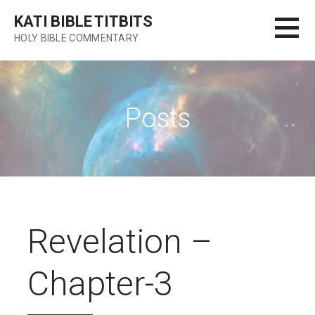
Skip
KATI BIBLE TITBITS
to
HOLY BIBLE COMMENTARY
content
Posts
Revelation –
Chapter-3