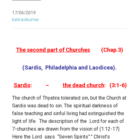
17/06/2019
katiravikumar
The second part of Churches
(Chap.3)
(Sardis, Philadelphia and Laodicea).
Sardis
: –
the dead church
: (3:1-6)
The church of Thyatira tolerated sin, but the Church at
Sardis was dead to sin. The spiritual darkness of
false teaching and sinful living had extinguished the
light of life. The description of the Lord for each of
7-churches are drawn from the vision of (1:12-17).
Here the Lord says “Seven Spirits”.” Christ’s