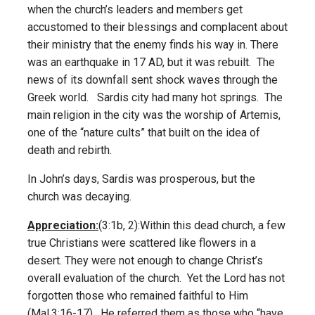
when the church’s leaders and members get
accustomed to their blessings and complacent about
their ministry that the enemy finds his way in. There
was an earthquake in 17 AD, but it was rebuilt. The
news of its downfall sent shock waves through the
Greek world. Sardis city had many hot springs. The
main religion in the city was the worship of Artemis,
one of the “nature cults” that built on the idea of
death and rebirth.
In John’s days, Sardis was prosperous, but the
church was decaying.
Appreciation:
(3:1b, 2):Within this dead church, a few
true Christians were scattered like flowers in a
desert. They were not enough to change Christ’s
overall evaluation of the church. Yet the Lord has not
forgotten those who remained faithful to Him
(Mal.3:16-17). He referred them as those who “have