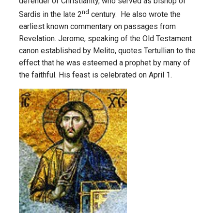
defender of Christianity, who served as bishop of
nd
Sardis in the late 2
century. He also wrote the
earliest known commentary on passages from
Revelation. Jerome, speaking of the Old Testament
canon established by Melito, quotes Tertullian to the
effect that he was esteemed a prophet by many of
the faithful. His feast is celebrated on April 1.