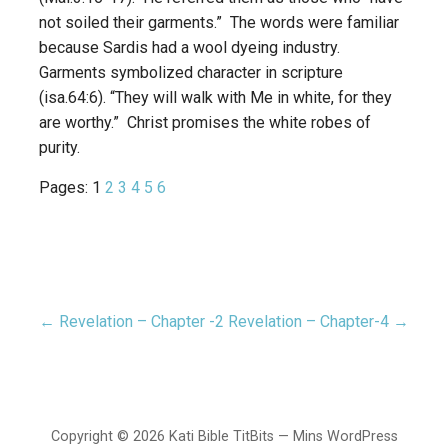
not soiled their garments.” The words were familiar
because Sardis had a wool dyeing industry.
Garments symbolized character in scripture
(isa.64:6). “They will walk with Me in white, for they
are worthy.” Christ promises the white robes of
purity.
Pages:
1
2
3
4
5
6
← Revelation – Chapter -2
Revelation – Chapter-4 →
Post
navigation
Copyright © 2026 Kati Bible TitBits — Mins WordPress