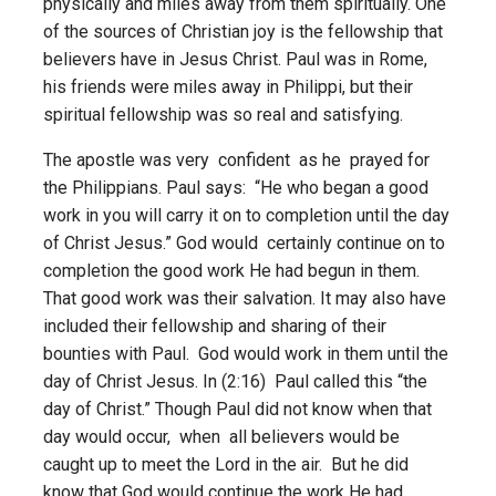
physically and miles away from them spiritually. One
of the sources of Christian joy is the fellowship that
believers have in Jesus Christ. Paul was in Rome,
his friends were miles away in Philippi, but their
spiritual fellowship was so real and satisfying.
The apostle was very confident as he prayed for
the Philippians. Paul says: “He who began a good
work in you will carry it on to completion until the day
of Christ Jesus.” God would certainly continue on to
completion the good work He had begun in them.
That good work was their salvation. It may also have
included their fellowship and sharing of their
bounties with Paul. God would work in them until the
day of Christ Jesus. In (2:16) Paul called this “the
day of Christ.” Though Paul did not know when that
day would occur, when all believers would be
caught up to meet the Lord in the air. But he did
know that God would continue the work He had