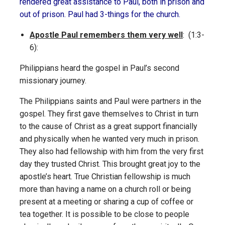
rendered great assistance to Paul, both in prison and
out of prison. Paul had 3-things for the church.
Apostle Paul remembers them very well
: (1:3-
6):
Philippians heard the gospel in Paul’s second
missionary journey.
The Philippians saints and Paul were partners in the
gospel. They first gave themselves to Christ in turn
to the cause of Christ as a great support financially
and physically when he wanted very much in prison.
They also had fellowship with him from the very first
day they trusted Christ. This brought great joy to the
apostle’s heart. True Christian fellowship is much
more than having a name on a church roll or being
present at a meeting or sharing a cup of coffee or
tea together. It is possible to be close to people