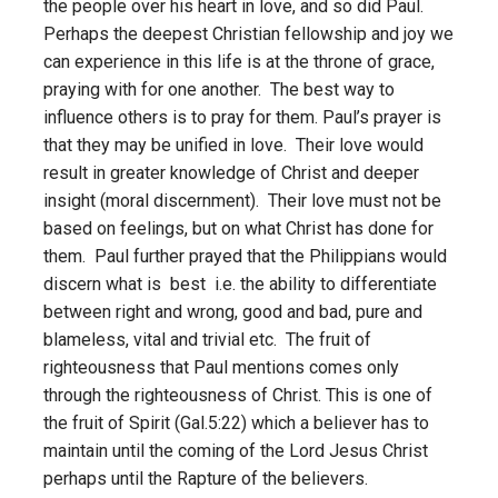
the people over his heart in love, and so did Paul.
Perhaps the deepest Christian fellowship and joy we
can experience in this life is at the throne of grace,
praying with for one another. The best way to
influence others is to pray for them. Paul’s prayer is
that they may be unified in love. Their love would
result in greater knowledge of Christ and deeper
insight (moral discernment). Their love must not be
based on feelings, but on what Christ has done for
them. Paul further prayed that the Philippians would
discern what is best i.e. the ability to differentiate
between right and wrong, good and bad, pure and
blameless, vital and trivial etc. The fruit of
righteousness that Paul mentions comes only
through the righteousness of Christ. This is one of
the fruit of Spirit (Gal.5:22) which a believer has to
maintain until the coming of the Lord Jesus Christ
perhaps until the Rapture of the believers.