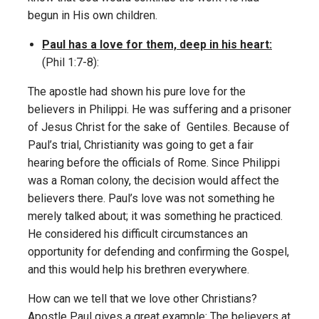
begun in His own children.
Paul has a love for them, deep in his heart:
(Phil 1:7-8):
The apostle had shown his pure love for the
believers in Philippi. He was suffering and a prisoner
of Jesus Christ for the sake of Gentiles. Because of
Paul’s trial, Christianity was going to get a fair
hearing before the officials of Rome. Since Philippi
was a Roman colony, the decision would affect the
believers there. Paul’s love was not something he
merely talked about; it was something he practiced.
He considered his difficult circumstances an
opportunity for defending and confirming the Gospel,
and this would help his brethren everywhere.
How can we tell that we love other Christians?
Apostle Paul gives a great example: The believers at