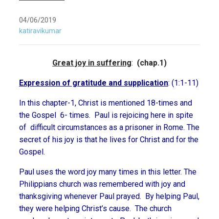
04/06/2019
katiravikumar
Great joy in suffering
:
(chap.1)
Expression of gratitude and supplication
: (1:1-11)
In this chapter-1, Christ is mentioned 18-times and
the Gospel 6- times. Paul is rejoicing here in spite
of difficult circumstances as a prisoner in Rome. The
secret of his joy is that he lives for Christ and for the
Gospel.
Paul uses the word joy many times in this letter. The
Philippians church was remembered with joy and
thanksgiving whenever Paul prayed. By helping Paul,
they were helping Christ’s cause. The church