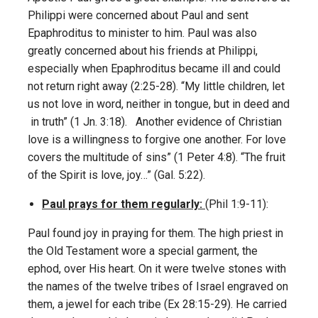
Philippi were concerned about Paul and sent
Epaphroditus to minister to him. Paul was also
greatly concerned about his friends at Philippi,
especially when Epaphroditus became ill and could
not return right away (2:25-28). “My little children, let
us not love in word, neither in tongue, but in deed and
in truth” (1 Jn. 3:18). Another evidence of Christian
love is a willingness to forgive one another. For love
covers the multitude of sins” (1 Peter 4:8). “The fruit
of the Spirit is love, joy…” (Gal. 5:22).
Paul prays for them regularly:
(Phil 1:9-11):
Paul found joy in praying for them. The high priest in
the Old Testament wore a special garment, the
ephod, over His heart. On it were twelve stones with
the names of the twelve tribes of Israel engraved on
them, a jewel for each tribe (Ex 28:15-29). He carried