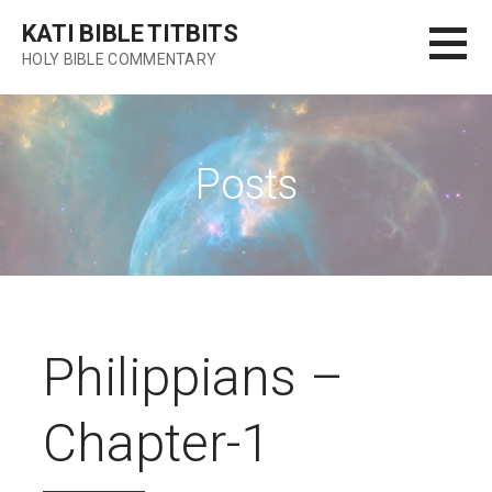
Skip
KATI BIBLE TITBITS
to
HOLY BIBLE COMMENTARY
content
Posts
Philippians –
Chapter-1