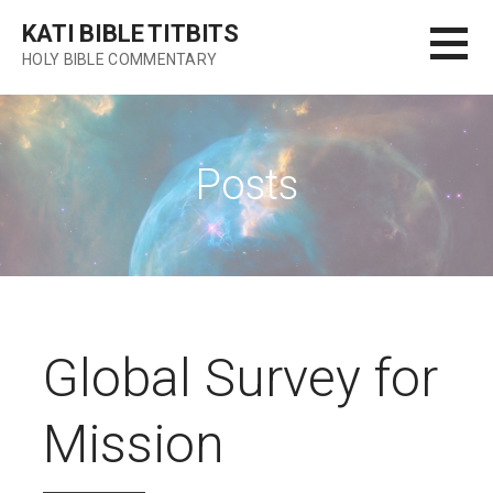
Skip
KATI BIBLE TITBITS
to
HOLY BIBLE COMMENTARY
content
Posts
Global Survey for
Mission