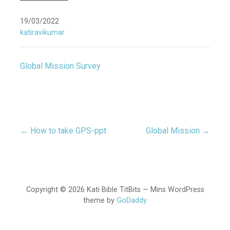
19/03/2022
katiravikumar
Global Mission Survey
← How to take GPS-ppt
Global Mission →
Post
navigation
Copyright © 2026 Kati Bible TitBits — Mins WordPress
theme by
GoDaddy