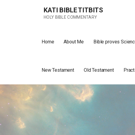
Skip
KATI BIBLE TITBITS
to
content
HOLY BIBLE COMMENTARY
Home
About Me
Bible proves Scienc
New Testament
Old Testament
Pract