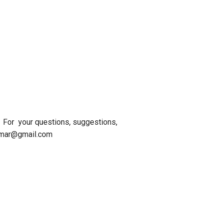
For your questions, suggestions,
kumar@gmail.com