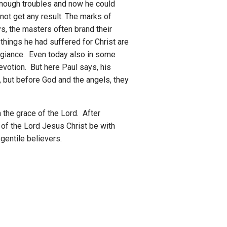
 enough troubles and now he could
not get any result. The marks of
s, the masters often brand their
things he had suffered for Christ are
legiance. Even today also in some
devotion. But here Paul says, his
, but before God and the angels, they
 the grace of the Lord. After
 of the Lord Jesus Christ be with
 gentile believers.