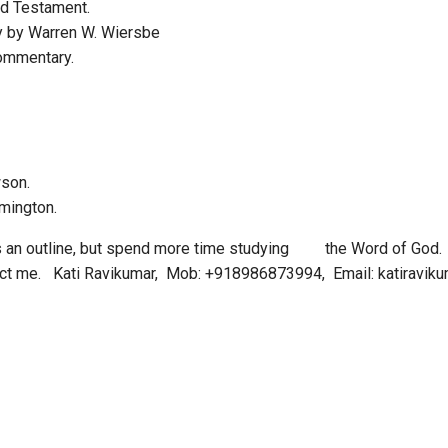
d Testament.
y by Warren W. Wiersbe
ommentary.
wson.
lmington.
s an outline, but spend more time studying the Word of God. 
tact me. Kati Ravikumar, Mob: +918986873994, Email: katiravi