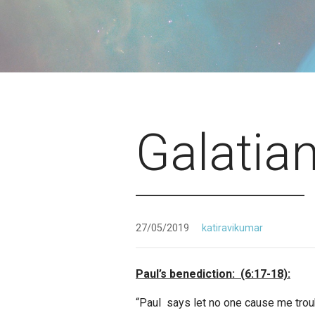
Galatia
27/05/2019
katiravikumar
Paul’s benediction: (6:17-18):
“Paul says let no one cause me trou