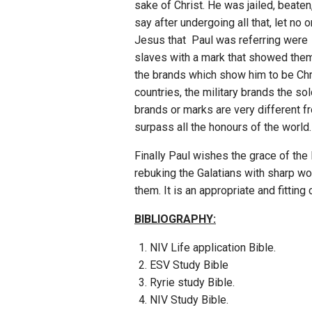
sake of Christ. He was jailed, beate
say after undergoing all that, let n
Jesus that Paul was referring were 
slaves with a mark that showed them t
the brands which show him to be Chri
countries, the military brands the so
brands or marks are very different fr
surpass all the honours of the world.
Finally Paul wishes the grace of the
rebuking the Galatians with sharp wor
them. It is an appropriate and fittin
BIBLIOGRAPHY:
NIV Life application Bible.
ESV Study Bible
Ryrie study Bible.
NIV Study Bible.