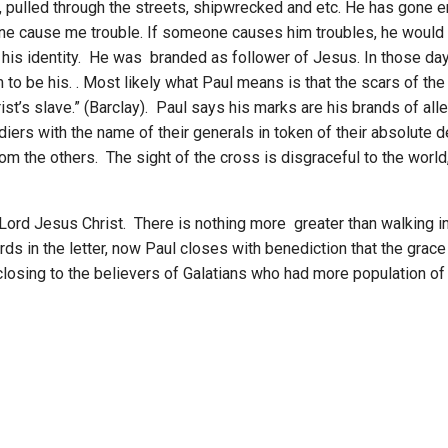
n, pulled through the streets, shipwrecked and etc. He has gone
o one cause me trouble. If someone causes him troubles, he would 
his identity. He was branded as follower of Jesus. In those day
o be his. . Most likely what Paul means is that the scars of the 
st’s slave.” (Barclay). Paul says his marks are his brands of al
ldiers with the name of their generals in token of their absolute 
om the others. The sight of the cross is disgraceful to the world
 Lord Jesus Christ. There is nothing more greater than walking in
ds in the letter, now Paul closes with benediction that the grace
g closing to the believers of Galatians who had more population of