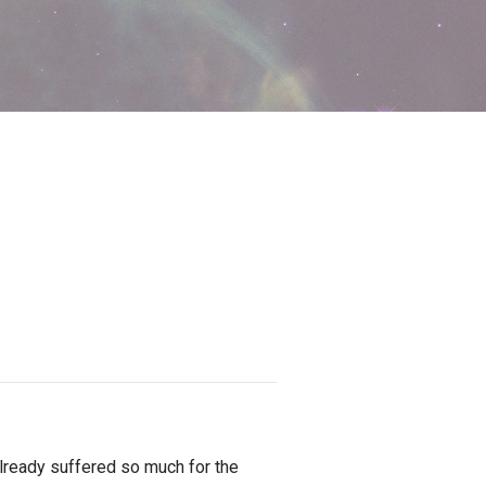
lready suffered so much for the