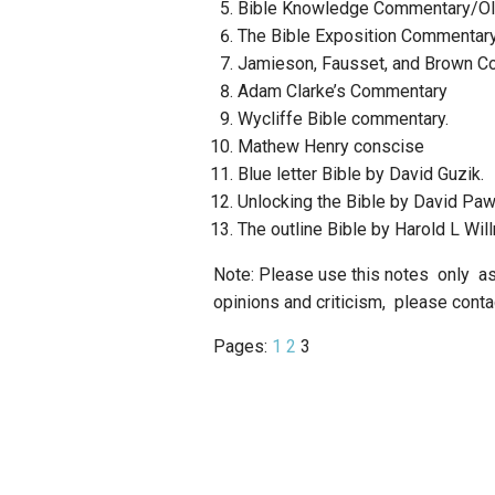
Bible Knowledge Commentary/Ol
The Bible Exposition Commentar
Jamieson, Fausset, and Brown C
Adam Clarke’s Commentary
Wycliffe Bible commentary.
Mathew Henry conscise
Blue letter Bible by David Guzik.
Unlocking the Bible by David Pa
The outline Bible by Harold L Wil
Note: Please use this notes only a
opinions and criticism, please con
Pages:
1
2
3