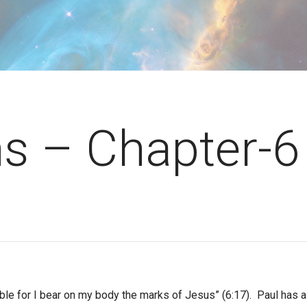
ns – Chapter-6
ble for I bear on my body the marks of Jesus” (6:17). Paul has a