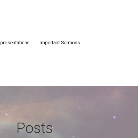
 presentations
Important Sermons
Posts