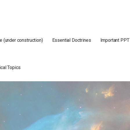
e (under construction)
Essential Doctrines
Important PPT
ical Topics