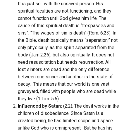
It is just so, with the unsaved person. His
spiritual faculties are not functioning, and they
cannot function until God gives him life. The
cause of this spiritual death is “trespasses and
sins”. “The wages of sin is death” (Rom. 6:23). In
the Bible, death basically means “separation,” not
only physically, as the spirit separated from the
body (Jam.2:26), but also spiritually. It does not
need resuscitation but needs resurrection. All
lost sinners are dead and the only difference
between one sinner and another is the state of
decay. This means that our world is one vast
graveyard, filled with people who are dead while
they live (1 Tim. 5:6).
Influenced by Satan:
(2:2): The devil works in the
children of disobedience. Since Satan is a
created being, he has limited scope and space
unlike God who is omnipresent. But he has his