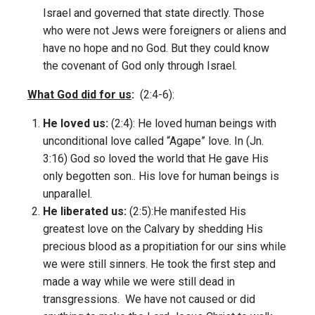
Israel and governed that state directly. Those
who were not Jews were foreigners or aliens and
have no hope and no God. But they could know
the covenant of God only through Israel.
What God did for us
:
(2:4-6):
He loved us:
(2:4): He loved human beings with
unconditional love called “Agape” love. In (Jn.
3:16) God so loved the world that He gave His
only begotten son.. His love for human beings is
unparallel.
He liberated us:
(2:5):He manifested His
greatest love on the Calvary by shedding His
precious blood as a propitiation for our sins while
we were still sinners. He took the first step and
made a way while we were still dead in
transgressions. We have not caused or did