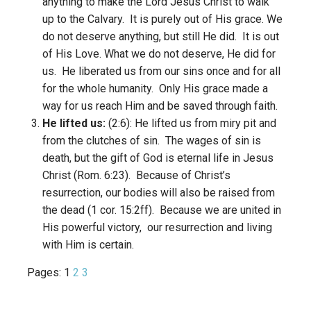
anything to make the Lord Jesus Christ to walk
up to the Calvary. It is purely out of His grace. We
do not deserve anything, but still He did. It is out
of His Love. What we do not deserve, He did for
us. He liberated us from our sins once and for all
for the whole humanity. Only His grace made a
way for us reach Him and be saved through faith.
He lifted us:
(2:6): He lifted us from miry pit and
from the clutches of sin. The wages of sin is
death, but the gift of God is eternal life in Jesus
Christ (Rom. 6:23). Because of Christ’s
resurrection, our bodies will also be raised from
the dead (1 cor. 15:2ff). Because we are united in
His powerful victory, our resurrection and living
with Him is certain.
Pages:
1
2
3