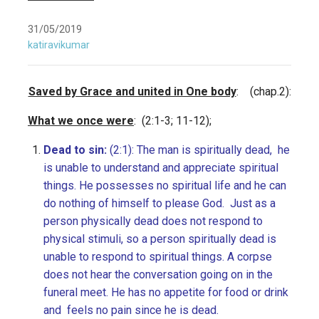
31/05/2019
katiravikumar
Saved by Grace and united in One body
: (chap.2):
What we once were
: (2:1-3; 11-12);
Dead to sin:
(2:1): The man is spiritually dead, he
is unable to understand and appreciate spiritual
things. He possesses no spiritual life and he can
do nothing of himself to please God. Just as a
person physically dead does not respond to
physical stimuli, so a person spiritually dead is
unable to respond to spiritual things. A corpse
does not hear the conversation going on in the
funeral meet. He has no appetite for food or drink
and feels no pain since he is dead.