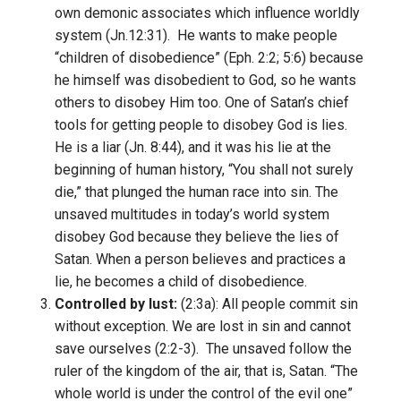
own demonic associates which influence worldly
system (Jn.12:31). He wants to make people
“children of disobedience” (Eph. 2:2; 5:6) because
he himself was disobedient to God, so he wants
others to disobey Him too. One of Satan’s chief
tools for getting people to disobey God is lies.
He is a liar (Jn. 8:44), and it was his lie at the
beginning of human history, “You shall not surely
die,” that plunged the human race into sin. The
unsaved multitudes in today’s world system
disobey God because they believe the lies of
Satan. When a person believes and practices a
lie, he becomes a child of disobedience.
Controlled by lust:
(2:3a): All people commit sin
without exception. We are lost in sin and cannot
save ourselves (2:2-3). The unsaved follow the
ruler of the kingdom of the air, that is, Satan. “The
whole world is under the control of the evil one”