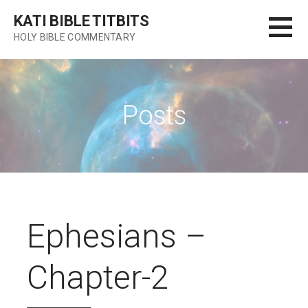
Skip
KATI BIBLE TITBITS
to
HOLY BIBLE COMMENTARY
content
Posts
Ephesians –
Chapter-2