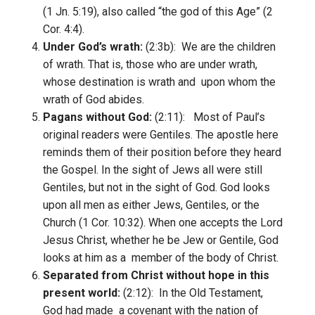
(1 Jn. 5:19), also called “the god of this Age” (2
Cor. 4:4).
Under God’s wrath:
(2:3b): We are the children
of wrath. That is, those who are under wrath,
whose destination is wrath and upon whom the
wrath of God abides.
Pagans without God:
(2:11): Most of Paul’s
original readers were Gentiles. The apostle here
reminds them of their position before they heard
the Gospel. In the sight of Jews all were still
Gentiles, but not in the sight of God. God looks
upon all men as either Jews, Gentiles, or the
Church (1 Cor. 10:32). When one accepts the Lord
Jesus Christ, whether he be Jew or Gentile, God
looks at him as a member of the body of Christ.
Separated from Christ without hope in this
present world:
(2:12): In the Old Testament,
God had made a covenant with the nation of