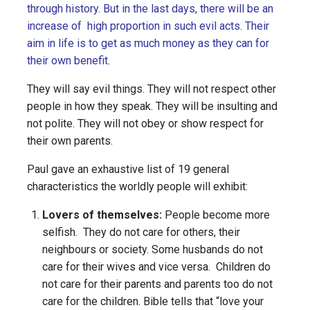
through history. But in the last days, there will be an
increase of high proportion in such evil acts. Their
aim in life is to get as much money as they can for
their own benefit.
They will say evil things. They will not respect other
people in how they speak. They will be insulting and
not polite. They will not obey or show respect for
their own parents.
Paul gave an exhaustive list of 19 general
characteristics the worldly people will exhibit:
Lovers of themselves:
People become more
selfish. They do not care for others, their
neighbours or society. Some husbands do not
care for their wives and vice versa. Children do
not care for their parents and parents too do not
care for the children. Bible tells that “love your