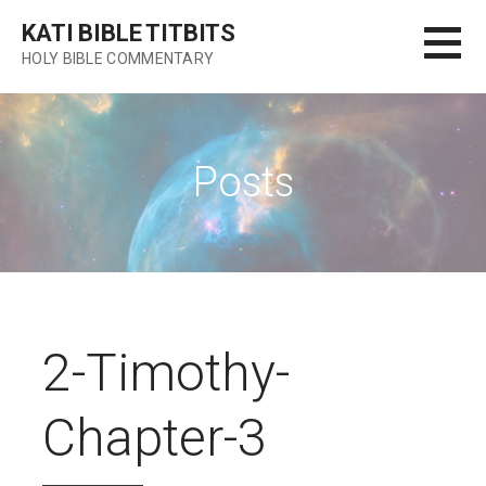
Skip
KATI BIBLE TITBITS
to
HOLY BIBLE COMMENTARY
content
Posts
2-Timothy-
Chapter-3