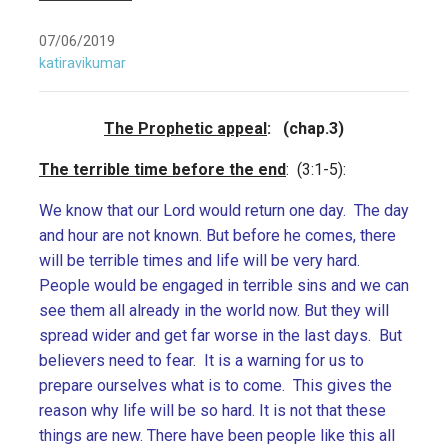
07/06/2019
katiravikumar
The Prophetic appeal
: (chap.3)
The terrible time before the end
: (3:1-5):
We know that our Lord would return one day. The day
and hour are not known. But before he comes, there
will be terrible times and life will be very hard.
People would be engaged in terrible sins and we can
see them all already in the world now. But they will
spread wider and get far worse in the last days. But
believers need to fear. It is a warning for us to
prepare ourselves what is to come. This gives the
reason why life will be so hard. It is not that these
things are new. There have been people like this all