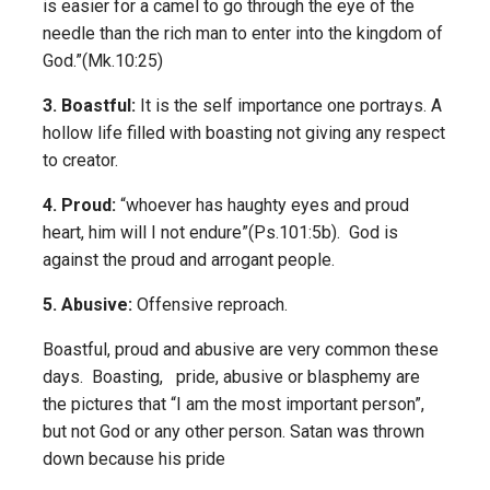
is easier for a camel to go through the eye of the
needle than the rich man to enter into the kingdom of
God.”(Mk.10:25)
3. Boastful:
It is the self importance one portrays. A
hollow life filled with boasting not giving any respect
to creator.
4. Proud:
“whoever has haughty eyes and proud
heart, him will I not endure”(Ps.101:5b). God is
against the proud and arrogant people.
5. Abusive:
Offensive reproach.
Boastful, proud and abusive are very common these
days. Boasting, pride, abusive or blasphemy are
the pictures that “I am the most important person”,
but not God or any other person. Satan was thrown
down because his pride