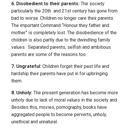
6. Disobedient to their parents:
The society
particularly the 20th and 21st century has gone from
bad to worse. Children no longer care their parents.
The important Command “Honour they father and
mother” is completely lost. The disobedience of the
children is also partly due to the dwindling family
values. Separated parents, selfish and ambitious
parents are some of the reasons too.
7. Ungrateful:
Children forget their past life and
hardship their parents have put in for upbringing
them.
8. Unholy:
The present generation has become more
unholy due to lack of moral values in the society and
Besides this, movies, pornography, books have
aggregated people to become perverts, unholy,
unethical and unnatural.