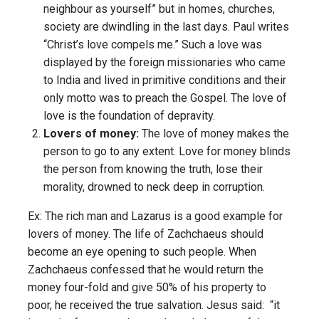
neighbour as yourself” but in homes, churches,
society are dwindling in the last days. Paul writes
“Christ’s love compels me.” Such a love was
displayed by the foreign missionaries who came
to India and lived in primitive conditions and their
only motto was to preach the Gospel. The love of
love is the foundation of depravity.
Lovers of money:
The love of money makes the
person to go to any extent. Love for money blinds
the person from knowing the truth, lose their
morality, drowned to neck deep in corruption.
Ex: The rich man and Lazarus is a good example for
lovers of money. The life of Zachchaeus should
become an eye opening to such people. When
Zachchaeus confessed that he would return the
money four-fold and give 50% of his property to
poor, he received the true salvation. Jesus said: “it