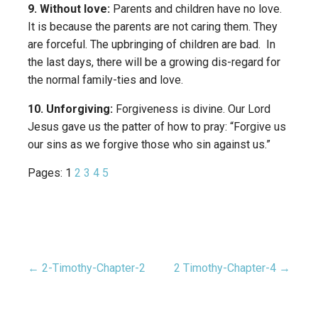
9. Without love:
Parents and children have no love.
It is because the parents are not caring them. They
are forceful. The upbringing of children are bad. In
the last days, there will be a growing dis-regard for
the normal family-ties and love.
10. Unforgiving:
Forgiveness is divine. Our Lord
Jesus gave us the patter of how to pray: “Forgive us
our sins as we forgive those who sin against us.”
Pages:
1
2
3
4
5
← 2-Timothy-Chapter-2
2 Timothy-Chapter-4 →
Post
navigation