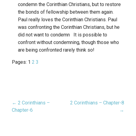
condemn the Corinthian Christians, but to restore
the bonds of fellowship between them again.
Paul really loves the Corinthian Christians. Paul
was confronting the Corinthian Christians, but he
did not want to condemn It is possible to
confront without condemning, though those who
are being confronted rarely think so!
Pages:
1
2
3
← 2 Corinthians –
2 Corinthians – Chapter-8
Post
Chapter-6
→
navigation