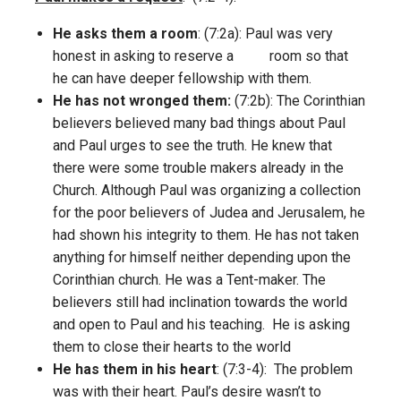
He asks them a room
: (7:2a): Paul was very
honest in asking to reserve a room so that
he can have deeper fellowship with them.
He has not wronged them:
(7:2b): The Corinthian
believers believed many bad things about Paul
and Paul urges to see the truth. He knew that
there were some trouble makers already in the
Church. Although Paul was organizing a collection
for the poor believers of Judea and Jerusalem, he
had shown his integrity to them. He has not taken
anything for himself neither depending upon the
Corinthian church. He was a Tent-maker. The
believers still had inclination towards the world
and open to Paul and his teaching. He is asking
them to close their hearts to the world
He has them in his heart
: (7:3-4): The problem
was with their heart. Paul’s desire wasn’t to