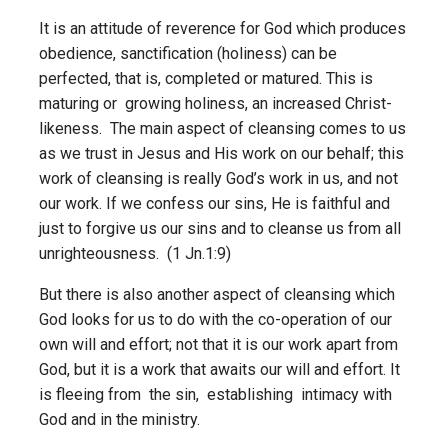
It is an attitude of reverence for God which produces
obedience, sanctification (holiness) can be
perfected, that is, completed or matured. This is
maturing or growing holiness, an increased Christ-
likeness. The main aspect of cleansing comes to us
as we trust in Jesus and His work on our behalf; this
work of cleansing is really God’s work in us, and not
our work. If we confess our sins, He is faithful and
just to forgive us our sins and to cleanse us from all
unrighteousness. (1 Jn.1:9)
But there is also another aspect of cleansing which
God looks for us to do with the co-operation of our
own will and effort; not that it is our work apart from
God, but it is a work that awaits our will and effort. It
is fleeing from the sin, establishing intimacy with
God and in the ministry.