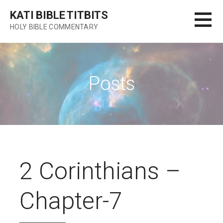
Skip
KATI BIBLE TITBITS
to
HOLY BIBLE COMMENTARY
content
Posts
2 Corinthians –
Chapter-7