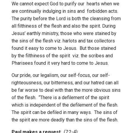
We cannot expect God to purify our hearts when we
are continually indulging in sins and forbidden acts.
The purity before the Lord is both the cleansing from
all filthiness of the flesh and also the spirit. During
Jesus’ earthly ministry, those who were stained by
the sins of the flesh viz. harlots and tax collectors
found it easy to come to Jesus. But those stained
by the filthiness of the spirit viz. the scribes and
Pharisees found it very hard to come to Jesus.
Our pride, our legalism, our self-focus, our self-
righteousness, our bitterness, and our hatred can all
be far worse to deal with than the more obvious sins
of the flesh. “There is a defilement of the spirit
which is independent of the defilement of the flesh.
The spirit can be defiled in many ways. The sins of
the spirit are more deadly than the sins of the flesh.
Paul makes a request
: (7:2-4):