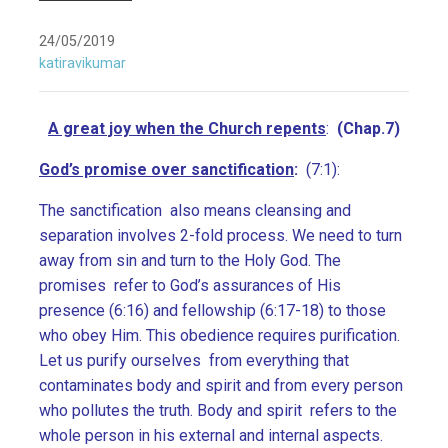
24/05/2019
katiravikumar
A great joy when the Church repents
:
(Chap.7)
God’s promise over sanctification
:
(7:1):
The sanctification also means cleansing and
separation involves 2-fold process. We need to turn
away from sin and turn to the Holy God. The
promises refer to God’s assurances of His
presence (6:16) and fellowship (6:17-18) to those
who obey Him. This obedience requires purification.
Let us purify ourselves from everything that
contaminates body and spirit and from every person
who pollutes the truth. Body and spirit refers to the
whole person in his external and internal aspects.