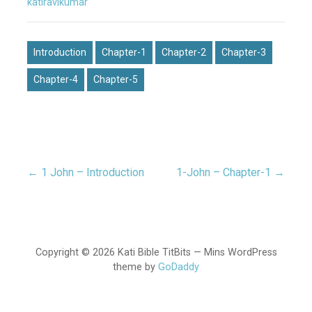
katiravikumar
Introduction
Chapter-1
Chapter-2
Chapter-3
Chapter-4
Chapter-5
← 1 John – Introduction
1-John – Chapter-1 →
Post
navigation
Copyright © 2026 Kati Bible TitBits — Mins WordPress
theme by
GoDaddy