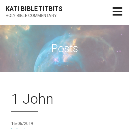
Skip
KATI BIBLE TITBITS
to
HOLY BIBLE COMMENTARY
content
Posts
1 John
16/06/2019