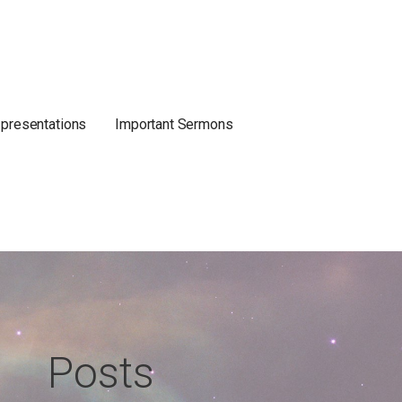
 presentations
Important Sermons
Posts