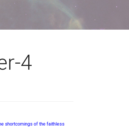
er-4
the shortcomings of the faithless