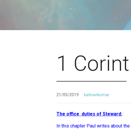
1 Corin
21/05/2019
katiravikumar
The office duties of Steward:
(
In this chapter Paul writes about the