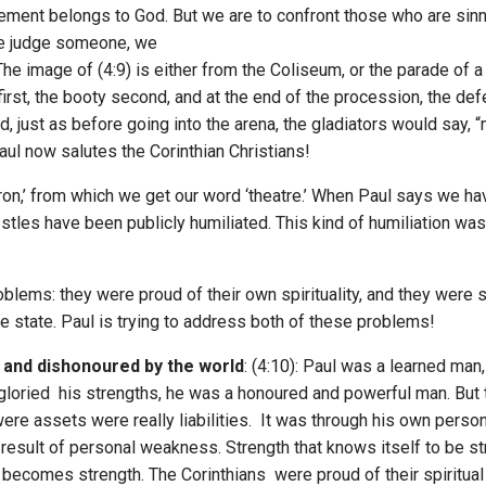
ement belongs to God. But we are to confront those who are sinn
we judge someone, we
):The image of (4:9) is either from the Coliseum, or the parade o
first, the booty second, and at the end of the procession, the d
, just as before going into the arena, the gladiators would say, 
aul now salutes the Corinthian Christians!
tron,’ from which we get our word ‘theatre.’ When Paul says we h
tles have been publicly humiliated. This kind of humiliation was 
roblems: they were proud of their own spirituality, and they we
state. Paul is trying to address both of these problems!
 and dishonoured by the world
: (4:10): Paul was a learned man,
gloried his strengths, he was a honoured and powerful man. But
ere assets were really liabilities. It was through his own perso
he result of personal weakness. Strength that knows itself to be
becomes strength. The Corinthians were proud of their spiritual