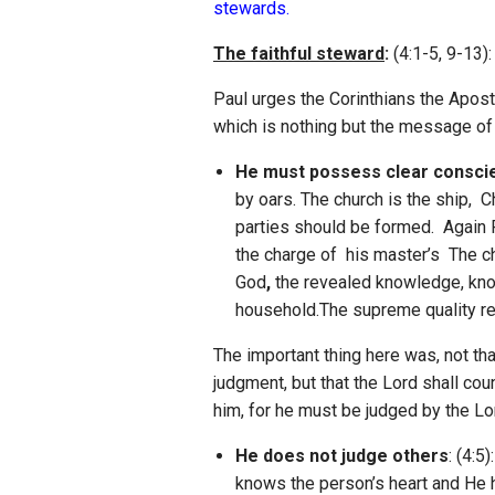
stewards.
The faithful steward
:
(4:1-5, 9-13):
Paul urges the Corinthians the Apost
which is nothing but the message of t
He must possess clear consci
by oars. The church is the ship, 
parties should be formed. Again
the charge of his master’s The ch
God
,
the revealed knowledge, know
household.The supreme quality requ
The important thing here was, not tha
judgment, but that the Lord shall coun
him, for he must be judged by the Lo
He does not judge others
: (4:5
knows the person’s heart and He ha