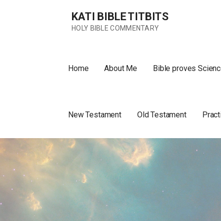
Skip
KATI BIBLE TITBITS
to
content
HOLY BIBLE COMMENTARY
Home
About Me
Bible proves Scienc
New Testament
Old Testament
Pract