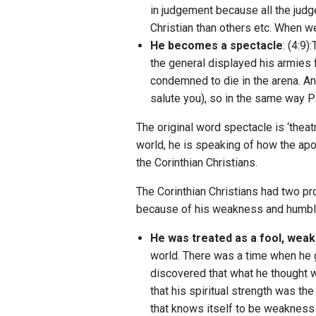
in judgement because all the judg
Christian than others etc. When 
He becomes a spectacle
: (4:9
the general displayed his armies 
condemned to die in the arena. And
salute you), so in the same way P
The original word spectacle is ‘thea
world, he is speaking of how the apos
the Corinthian Christians.
The Corinthian Christians had two p
because of his weakness and humble 
He was treated as a fool, weak
world. There was a time when he 
discovered that what he thought w
that his spiritual strength was t
that knows itself to be weakness 