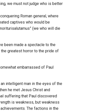
ing, we must not judge who is better
f a conquering Roman general, where
efeated captives who would be
“moriturisalutamus” (we who will die
ave been made a spectacle to the
the greatest horror to the pride of
re somewhat embarrassed of Paul
 an intelligent man in the eyes of the
 then he met Jesus Christ and
nal suffering that Paul discovered
 strength is weakness, but weakness
 achievements. The factions in the