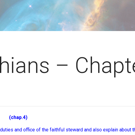
thians – Chapt
chap.4)
 duties and office of the faithful steward and also explain about 