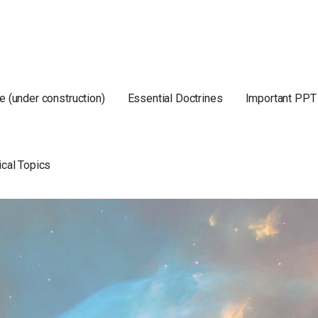
e (under construction)
Essential Doctrines
Important PPT
ical Topics