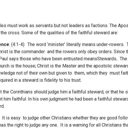
les must work as servants but not leaders as factions. The Apost
he cross. Some of the qualities of the faithful steward are:
ence
: (4:1-4): The word ‘minister’ literally means under-rowers.
Christ is the commander and the rowers only obey orders. Since th
 Paul says those who have been entrusted meansStewards
.
The 
urch is the house; Christ is the Master and the apostolic stewar
ledge not of their own but given to them, which they must faith
ired in a steward is fidelity to his trust.
t the Corinthians should judge him a faithful steward, or that he s
t him faithful. In his own judgment he had been a faithful steward a
rd.
): It is easy to judge other Christians whether they are good foll
s the right to judge any one. It is a warning for all Christians 