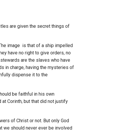
les are given the secret things of
 The image is that of a ship impelled
ey have no right to give orders, no
stewards are the slaves who have
ds in charge, having the mysteries of
fully dispense it to the
hould be faithful in his own
t Corinth, but that did not justify
owers of Christ or not. But only God
that we should never ever be involved